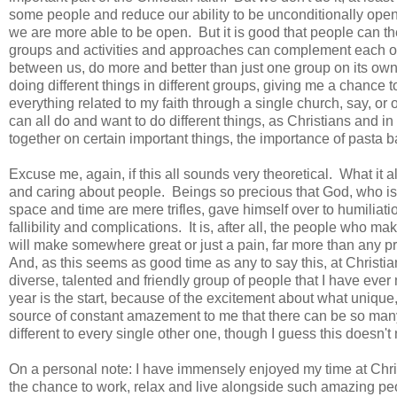
some people and reduce our ability to be unconditionally open
we are more able to be open. But it is good that people can the
groups and activities and approaches can complement each oth
between us, do more and better than just one group on its own, 
doing different things in different groups, giving me a chance t
everything related to my faith through a single church, say, or o
can all do and want to do different things, as Christians and 
together on certain important things, the importance of pasta
Excuse me, again, if this all sounds very theoretical. What it a
and caring about people. Beings so precious that God, who is
space and time are mere trifles, gave himself over to humiliati
fallibility and complications. It is, after all, the people who m
will make somewhere great or just a pain, far more than any pr
And, as this seems as good time as any to say this, at Christian
diverse, talented and friendly group of people that I have eve
year is the start, because of the excitement about what unique,
source of constant amazement to me that there can be so many 
different to every single other one, though I guess this doesn
On a personal note: I have immensely enjoyed my time at Chris
the chance to work, relax and live alongside such amazing p