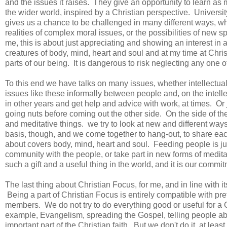
and the issues it raises. They give an opportunity to learn as
the wider world, inspired by a Christian perspective. Universit
gives us a chance to be challenged in many different ways, whet
realities of complex moral issues, or the possibilities of new s
me, this is about just appreciating and showing an interest in
creatures of body, mind, heart and soul and at my time at Chri
parts of our being. It is dangerous to risk neglecting any one 
To this end we have talks on many issues, whether intellectua
issues like these informally between people and, on the intelle
in other years and get help and advice with work, at times. Or 
going nuts before coming out the other side. On the side of t
and meditative things. we try to look at new and different ways
basis, though, and we come together to hang-out, to share eac
about covers body, mind, heart and soul. Feeding people is jus
community with the people, or take part in new forms of meditati
such a gift and a useful thing in the world, and it is our commit
The last thing about Christian Focus, for me, and in line with it
Being a part of Christian Focus is entirely compatible with pret
members. We do not try to do everything good or useful for a Ch
example, Evangelism, spreading the Gospel, telling people abo
important part of the Christian faith. But we don't do it, at lea