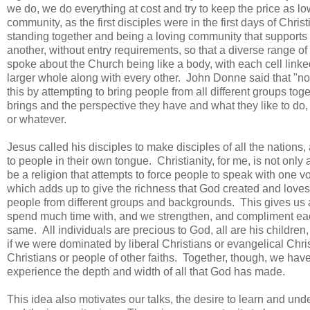
we do, we do everything at cost and try to keep the price as 
community, as the first disciples were in the first days of Christ
standing together and being a loving community that supports o
another, without entry requirements, so that a diverse range o
spoke about the Church being like a body, with each cell linke
larger whole along with every other. John Donne said that "no 
this by attempting to bring people from all different groups to
brings and the perspective they have and what they like to do
or whatever.
Jesus called his disciples to make disciples of all the nations
to people in their own tongue. Christianity, for me, is not only
be a religion that attempts to force people to speak with one voic
which adds up to give the richness that God created and loves.
people from different groups and backgrounds. This gives us a
spend much time with, and we strengthen, and compliment each
same. All individuals are precious to God, all are his childre
if we were dominated by liberal Christians or evangelical Christ
Christians or people of other faiths. Together, though, we ha
experience the depth and width of all that God has made.
This idea also motivates our talks, the desire to learn and un