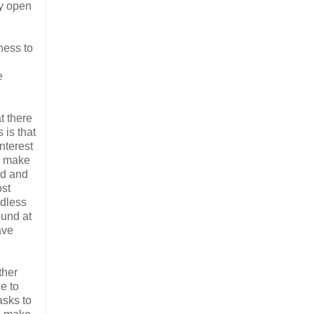
ly open
ness to
e
t there
 is that
nterest
to make
ed and
ost
rdless
ound at
ave
ther
e to
asks to