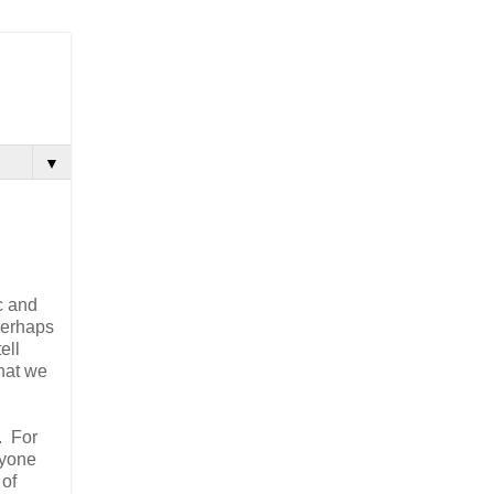
▼
ic and
 perhaps
ell
what we
. For
ryone
 of