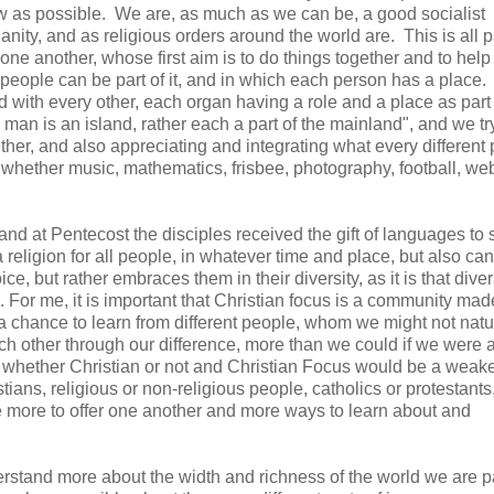
low as possible. We are, as much as we can be, a good socialist
ianity, and as religious orders around the world are. This is all p
ne another, whose first aim is to do things together and to help
f people can be part of it, and in which each person has a place.
d with every other, each organ having a role and a place as part 
man is an island, rather each a part of the mainland", and we tr
gether, and also appreciating and integrating what every different
, whether music, mathematics, frisbee, photography, football, w
, and at Pentecost the disciples received the gift of languages to
 a religion for all people, in whatever time and place, but also ca
e, but rather embraces them in their diversity, as it is that diver
 For me, it is important that Christian focus is a community mad
 chance to learn from different people, whom we might not natu
 other through our difference, more than we could if we were al
n, whether Christian or not and Christian Focus would be a weak
ians, religious or non-religious people, catholics or protestants
ve more to offer one another and more ways to learn about and
derstand more about the width and richness of the world we are pa