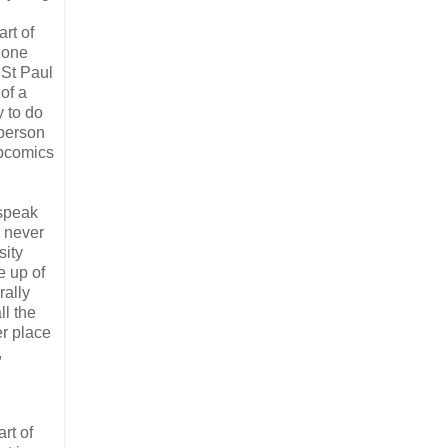
art of
 one
 St Paul
of a
y to do
 person
ebcomics
 speak
n never
sity
e up of
rally
l the
er place
,
rt of