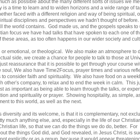
 much as possible about the many different sorts of issues we me
y is a time to learn and to widen horizons and a wide range of ta
her faced with a different religion and way of being spiritual, o
piritual disciplines and perspectives we hadn't thought of before
 all the world contains. God made us, and the gospels speaks to 
stian focus we have had talks that have spoken to each one of t
of these areas, as too often happens in our wider society and cul
l or emotional, or theological. We also make an atmosphere to 
ctual side, we create a chance for people to talk to those at Univ
just reassurance that it is possible to get through your course wi
he soul, We also have Time2Focus, prayer times and various refl
 to consider faith and spirituality. We also have food on a week
h other's company, to relax and to end the week in calm. This j
t as important as being able to learn through the talks, or expe
on and spirituality or prayer. Showing hospitality, as simple, as i
ment to this world, as well as the next.
s diversity and its welcome, is that it is complementary, not excl
ty much anything else, and, especially in the life of our Christia
ristian life, so that we can do the things we do do, better. For
ut the things God did, and God revealed, in Jesus Christ, is s
st not explicitly or as a group, because it would appear threatenin