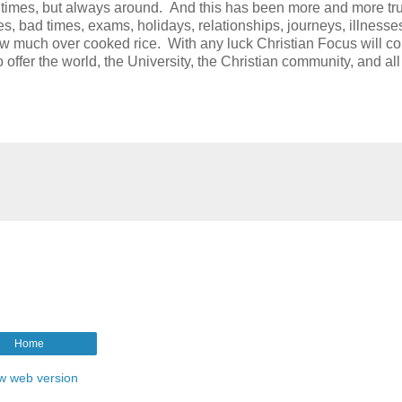
t times, but always around. And this has been more and more tr
, bad times, exams, holidays, relationships, journeys, illnesse
much over cooked rice. With any luck Christian Focus will co
ffer the world, the University, the Christian community, and all 
Home
w web version