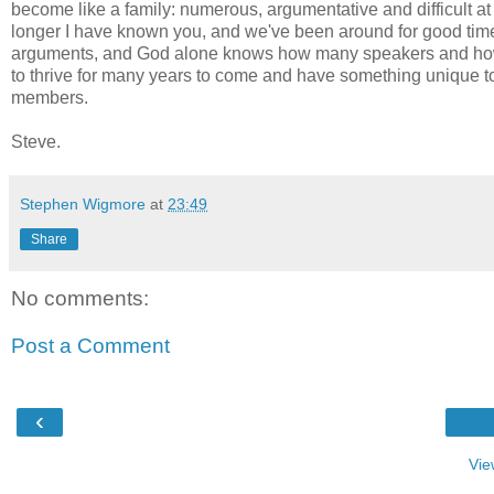
become like a family: numerous, argumentative and difficult a
longer I have known you, and we've been around for good times
arguments, and God alone knows how many speakers and how 
to thrive for many years to come and have something unique to o
members.
Steve.
Stephen Wigmore
at
23:49
Share
No comments:
Post a Comment
‹
Vie