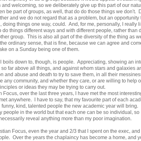
 and welcoming, so we deliberately give up this part of our natu
n be part of groups, as well, that do do those things we don't. D
er and we do not regard that as a problem, but an opportunity 
doing things one way, could. And, for me, personally, I really l
o do things different ways and with different people, rather than 
ther group. This is also all part of the diversity of the thing as 
in the ordinary sense, that is fine, because we can agree and com
 bake on a Sunday being one of them.
ll boils down to, though, is people. Appreciating, showing an int
 so far above all things, and against whom stars and galaxies a
on and abuse and death to try to save them, in all their messine
ake any community, and whether they care, or are willing to help o
inciples or ideas they may be trying to carry out.
 Focus, over the last three years, I have met the most interestin
r met anywhere. I have to say, that my favourite part of each aca
 funny, kind, talented people the new academic year will bring. I
people in the world but that each one can be so individual, so
't necessarily reveal anything more than my poor imagination.
tian Focus, even the year and 2/3 that I spent on the exec, and
eople. Over the years the chaplaincy has become a home, and 