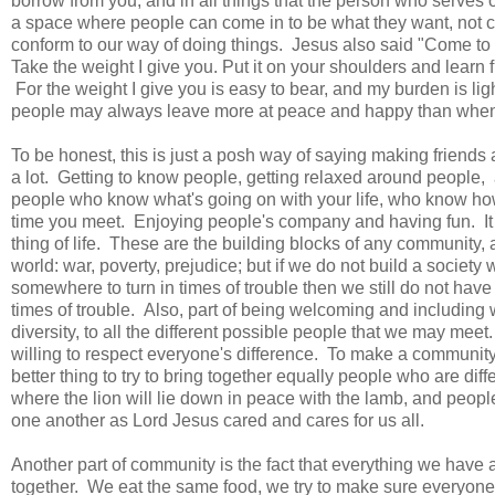
borrow from you, and in all things that the person who serves 
a space where people can come in to be what they want, not con
conform to our way of doing things. Jesus also said "Come to me
Take the weight I give you. Put it on your shoulders and learn
For the weight I give you is easy to bear, and my burden is li
people may always leave more at peace and happy than wh
To be honest, this is just a posh way of saying making friends
a lot. Getting to know people, getting relaxed around people, 
people who know what's going on with your life, who know how 
time you meet. Enjoying people's company and having fun. It i
thing of life. These are the building blocks of any community,
world: war, poverty, prejudice; but if we do not build a soci
somewhere to turn in times of trouble then we still do not have
times of trouble. Also, part of being welcoming and including
diversity, to all the different possible people that we may me
willing to respect everyone's difference. To make a community o
better thing to try to bring together equally people who are diff
where the lion will lie down in peace with the lamb, and people 
one another as Lord Jesus cared and cares for us all.
Another part of community is the fact that everything we have 
together. We eat the same food, we try to make sure everyone c