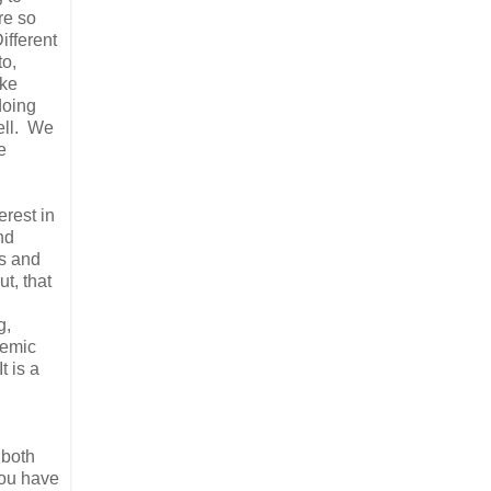
re so
ifferent
to,
ike
doing
well. We
e
erest in
nd
ss and
ut, that
g,
demic
t is a
 both
you have