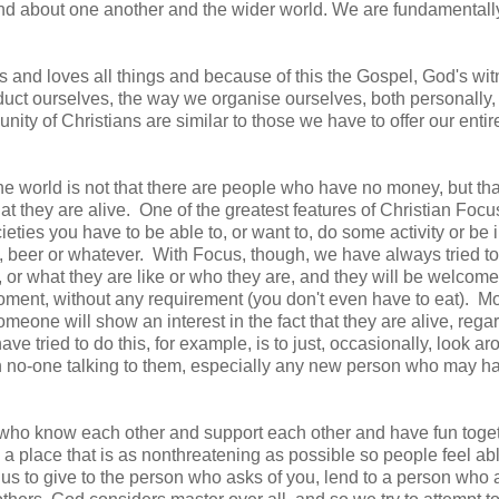
and about one another and the wider world. We are fundamental
gs and loves all things and because of this the Gospel, God's wit
duct ourselves, the way we organise ourselves, both personally,
ity of Christians are similar to those we have to offer our entir
the world is not that there are people who have no money, but tha
t they are alive. One of the greatest features of Christian Focus
eties you have to be able to, or want to, do some activity or be i
re, beer or whatever. With Focus, though, we have always tried 
 or what they are like or who they are, and they will be welcom
moment, without any requirement (you don't even have to eat). M
ne will show an interest in the fact that they are alive, rega
ve tried to do this, for example, is to just, occasionally, look ar
ith no-one talking to them, especially any new person who may h
le who know each other and support each other and have fun toge
 a place that is as nonthreatening as possible so people feel abl
us to give to the person who asks of you, lend to a person who 