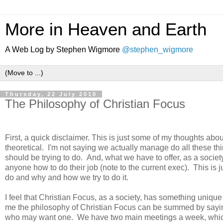
More in Heaven and Earth
A Web Log by Stephen Wigmore
@stephen_wigmore
Thursday, 22 July 2010
The Philosophy of Christian Focus
.
First, a quick disclaimer. This is just some of my thoughts about
theoretical. I'm not saying we actually manage do all these thi
should be trying to do. And, what we have to offer, as a societ
anyone how to do their job (note to the current exec). This is 
do and why and how we try to do it.
I feel that Christian Focus, as a society, has something unique 
me the philosophy of Christian Focus can be summed by sayi
who may want one. We have two main meetings a week, which, 