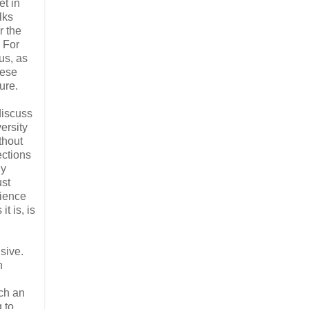
et in
lks
r the
. For
us, as
hese
ture.
discuss
ersity
thout
ections
ly
ust
rience
t is, is
usive.
n
uch an
g to