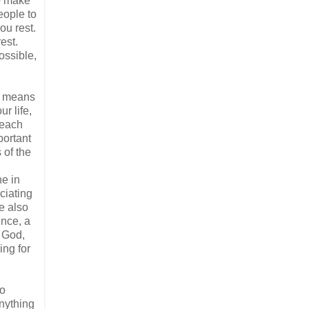
to make
eople to
ou rest.
est.
ossible,
at means
r life,
 each
portant
 of the
ne in
ciating
e also
ence, a
f God,
ing for
do
anything