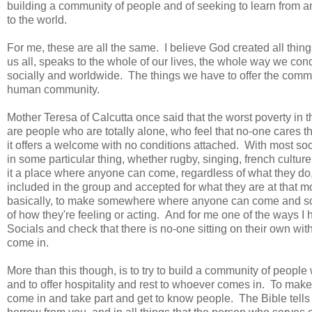
building a community of people and of seeking to learn from 
to the world.
For me, these are all the same. I believe God created all thin
us all, speaks to the whole of our lives, the whole way we con
socially and worldwide. The things we have to offer the commun
human community.
Mother Teresa of Calcutta once said that the worst poverty in 
are people who are totally alone, who feel that no-one cares tha
it offers a welcome with no conditions attached. With most soci
in some particular thing, whether rugby, singing, french cultu
it a place where anyone can come, regardless of what they do,
included in the group and accepted for what they are at that 
basically, to make somewhere where anyone can come and someo
of how they're feeling or acting. And for me one of the ways I ha
Socials and check that there is no-one sitting on their own w
come in.
More than this though, is to try to build a community of peop
and to offer hospitality and rest to whoever comes in. To make
come in and take part and get to know people. The Bible tells 