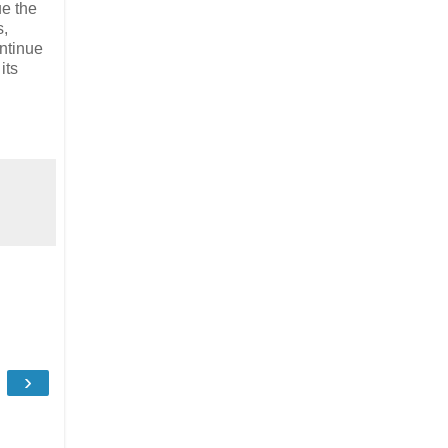
ue the
s,
ntinue
its
›