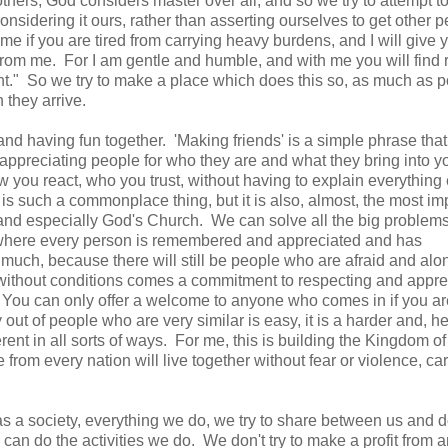
others, God considers master over all, and so we try to attempt 
sidering it ours, rather than asserting ourselves to get other p
 if you are tired from carrying heavy burdens, and I will give y
 from me. For I am gentle and humble, and with me you will find r
ght." So we try to make a place which does this so, as much as p
en they arrive.
 and having fun together. 'Making friends' is a simple phrase th
appreciating people for who they are and what they bring into you
you react, who you trust, without having to explain everything
s such a commonplace thing, but it is also, almost, the most im
 and especially God's Church. We can solve all the big problems
ety where every person is remembered and appreciated and has
 much, because there will still be people who are afraid and alo
 without conditions comes a commitment to respecting and appre
et. You can only offer a welcome to anyone who comes in if you ar
ut of people who are very similar is easy, it is a harder and, h
erent in all sorts of ways. For me, this is building the Kingdom o
from every nation will live together without fear or violence, car
as a society, everything we do, we try to share between us and 
an do the activities we do. We don't try to make a profit from 