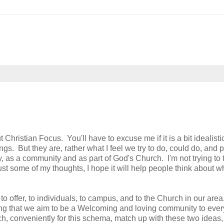
 Christian Focus. You'll have to excuse me if it is a bit idealist
ngs. But they are, rather what I feel we try to do, could do, and
y, as a community and as part of God's Church. I'm not trying to t
just some of my thoughts, I hope it will help people think about 
to offer, to individuals, to campus, and to the Church in our area
ng that we aim to be a Welcoming and loving community to eve
conveniently for this schema, match up with these two ideas,