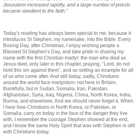
Jerusalem increased rapidly, and a large number of priests
became obedient to the faith."
Today's reading has always been special to me, because it
introduces St Stephen, my namesake, into the Bible. Every
Boxing Day, after Christmas, I enjoy wishing people a
Blessed St Stephen's Day, and take pride in sharing my
name with the first Christian martyr: the man who died as
Jesus died, only later in this chapter, praying, "Lord, do not
hold this sin against them", and so setting an example for all
of us who come after. And still today, sadly, Christians
around the world face martyrdom: not here in Britain,
thankfully, but in Sudan, Somalia, Iran, Pakistan,
Afghanistan, Syria, Iraq, Nigeria, China, North Korea, India,
Burma, and elsewhere. And we should never forget it. When
I hear how Christians in North Korea, or Pakistan, or
Somalia, carry on today in the face of the danger they live
with, I remember the courage Stephen showed at the end,
and I know the same Holy Spirit that was with Stephen is still
with Christians today.