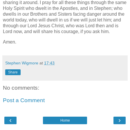
sharing it around. I pray for all these things through the same
Holy Spirit who dwelt in the Apostles, and in Stephen; who
dwells in our Brothers and Sisters facing danger around the
world today, who will dwell in us if we will just let him; and
through our Lord Jesus Christ, who was Lord then and is
Lord now, and will share his courage, if you ask him.
Amen.
Stephen Wigmore
at
17:43
Share
No comments:
Post a Comment
‹
›
Home