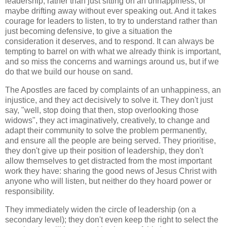
leadership, rather than just sitting on an unhappiness, or
maybe drifting away without ever speaking out. And it takes
courage for leaders to listen, to try to understand rather than
just becoming defensive, to give a situation the
consideration it deserves, and to respond. It can always be
tempting to barrel on with what we already think is important,
and so miss the concerns and warnings around us, but if we
do that we build our house on sand.
The Apostles are faced by complaints of an unhappiness, an
injustice, and they act decisively to solve it. They don't just
say, "well, stop doing that then, stop overlooking those
widows", they act imaginatively, creatively, to change and
adapt their community to solve the problem permanently,
and ensure all the people are being served. They prioritise,
they don't give up their position of leadership, they don't
allow themselves to get distracted from the most important
work they have: sharing the good news of Jesus Christ with
anyone who will listen, but neither do they hoard power or
responsibility.
They immediately widen the circle of leadership (on a
secondary level); they don't even keep the right to select the