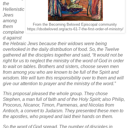
the
Hellenistic
Jews
among
From the Becoming Beloved Episcopal community
them
https://dsobeloved.org/acts-61-7-the-first-order-of-ministry/
complaine
d against
the Hebraic Jews because their widows were being
overlooked in the daily distribution of food. So, the Twelve
gathered all the disciples together and said, “It would not be
right for us to neglect the ministry of the word of God in order
to wait on tables. Brothers and sisters, choose seven men
from among you who are known to be full of the Spirit and
wisdom. We will turn this responsibility over to them and will
give our attention to prayer and the ministry of the word.”
This proposal pleased the whole group. They chose
Stephen, a man full of faith and of the Holy Spirit; also Philip,
Procorus, Nicanor, Timon, Parmenas, and Nicolas from
Antioch, a convert to Judaism. They presented these men to
the apostles, who prayed and laid their hands on them.
So the word of God spread. The number of disciples in