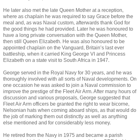
He later also met the late Queen Mother at a reception,
where as chaplain he was required to say Grace before the
meal and, as was Naval custom, afterwards thank God for
the good things he had provided. Later he was honoured to
have a long private conversation with the Queen Mother,
then still Queen Elizabeth. He was also honoured to be
appointed chaplain on the Vanguard, Britain’s last ever
battleship, when it carried King George VI and Princess
Elizabeth on a state visit to South Africa in 1947.
George served in the Royal Navy for 30 years, and he was
thoroughly involved with all sorts of Naval developments. On
one occasion he was asked to join a Naval commission to
improve the prestige of the Fleet Air Arm. After many hours of
discussion and various proposals, George suggested that
Fleet Air Arm officers be granted the right to wear bicorne,
Nelsonian hats when coming aboard ships, as that would do
the job of marking them out distinctly as well as anything
else mentioned and for considerably less money.
He retired from the Navy in 1975 and became a parish