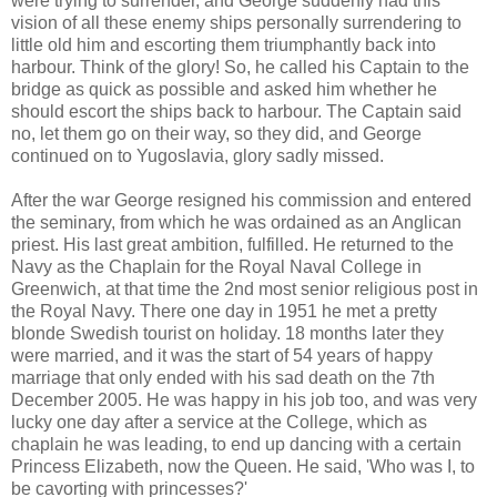
were trying to surrender, and George suddenly had this
vision of all these enemy ships personally surrendering to
little old him and escorting them triumphantly back into
harbour. Think of the glory! So, he called his Captain to the
bridge as quick as possible and asked him whether he
should escort the ships back to harbour. The Captain said
no, let them go on their way, so they did, and George
continued on to Yugoslavia, glory sadly missed.
After the war George resigned his commission and entered
the seminary, from which he was ordained as an Anglican
priest. His last great ambition, fulfilled. He returned to the
Navy as the Chaplain for the Royal Naval College in
Greenwich, at that time the 2nd most senior religious post in
the Royal Navy. There one day in 1951 he met a pretty
blonde Swedish tourist on holiday. 18 months later they
were married, and it was the start of 54 years of happy
marriage that only ended with his sad death on the 7th
December 2005. He was happy in his job too, and was very
lucky one day after a service at the College, which as
chaplain he was leading, to end up dancing with a certain
Princess Elizabeth, now the Queen. He said, 'Who was I, to
be cavorting with princesses?'