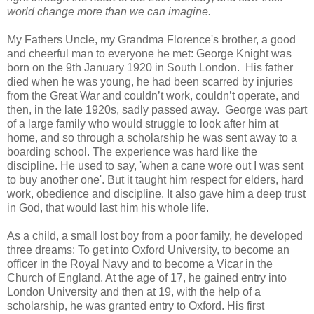
world change more than we can imagine.
My Fathers Uncle, my Grandma Florence's brother, a good
and cheerful man to everyone he met: George Knight was
born on the 9th January 1920 in South London. His father
died when he was young, he had been scarred by injuries
from the Great War and couldn’t work, couldn’t operate, and
then, in the late 1920s, sadly passed away. George was part
of a large family who would struggle to look after him at
home, and so through a scholarship he was sent away to a
boarding school. The experience was hard like the
discipline. He used to say, 'when a cane wore out I was sent
to buy another one'. But it taught him respect for elders, hard
work, obedience and discipline. It also gave him a deep trust
in God, that would last him his whole life.
As a child, a small lost boy from a poor family, he developed
three dreams: To get into Oxford University, to become an
officer in the Royal Navy and to become a Vicar in the
Church of England. At the age of 17, he gained entry into
London University and then at 19, with the help of a
scholarship, he was granted entry to Oxford. His first