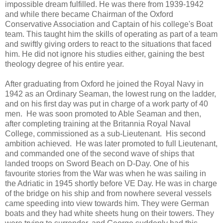
impossible dream fulfilled. He was there from 1939-1942
and while there became Chairman of the Oxford
Conservative Association and Captain of his college's Boat
team. This taught him the skills of operating as part of a team
and swiftly giving orders to react to the situations that faced
him. He did not ignore his studies either, gaining the best
theology degree of his entire year.
After graduating from Oxford he joined the Royal Navy in
1942 as an Ordinary Seaman, the lowest rung on the ladder,
and on his first day was put in charge of a work party of 40
men. He was soon promoted to Able Seaman and then,
after completing training at the Britannia Royal Naval
College, commissioned as a sub-Lieutenant. His second
ambition achieved. He was later promoted to full Lieutenant,
and commanded one of the second wave of ships that
landed troops on Sword Beach on D-Day. One of his
favourite stories from the War was when he was sailing in
the Adriatic in 1945 shortly before VE Day. He was in charge
of the bridge on his ship and from nowhere several vessels
came speeding into view towards him. They were German
boats and they had white sheets hung on their towers. They