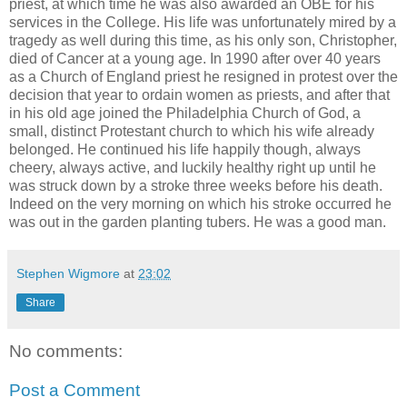
priest, at which time he was also awarded an OBE for his
services in the College. His life was unfortunately mired by a
tragedy as well during this time, as his only son, Christopher,
died of Cancer at a young age. In 1990 after over 40 years
as a Church of England priest he resigned in protest over the
decision that year to ordain women as priests, and after that
in his old age joined the Philadelphia Church of God, a
small, distinct Protestant church to which his wife already
belonged. He continued his life happily though, always
cheery, always active, and luckily healthy right up until he
was struck down by a stroke three weeks before his death.
Indeed on the very morning on which his stroke occurred he
was out in the garden planting tubers. He was a good man.
Stephen Wigmore
at
23:02
Share
No comments:
Post a Comment