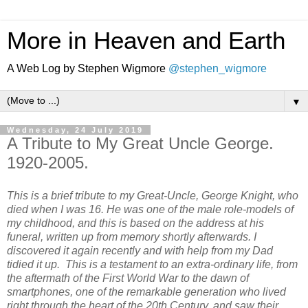
More in Heaven and Earth
A Web Log by Stephen Wigmore
@stephen_wigmore
▼
Wednesday, 24 July 2019
A Tribute to My Great Uncle George.
1920-2005.
This is a brief tribute to my Great-Uncle, George Knight, who
died when I was 16.
He was one of the male role-models of
my childhood, and this is
based on the address at his
funeral, written up from memory shortly afterwards. I
discovered it again recently and with help from my Dad
tidied it up. This is a testament to an extra-ordinary life, from
the aftermath of the First World War to the dawn of
smartphones, one of the remarkable generation who lived
right through the heart of the 20th Century, and saw their