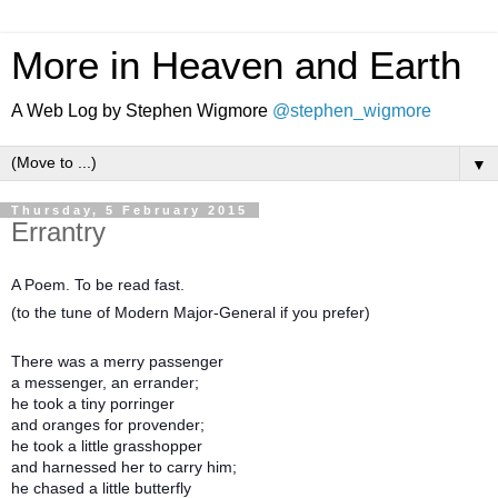
More in Heaven and Earth
A Web Log by Stephen Wigmore
@stephen_wigmore
▼
Thursday, 5 February 2015
Errantry
A Poem. To be read fast.
(to the tune of Modern Major-General if you prefer)
There was a merry passenger
a messenger, an errander;
he took a tiny porringer
and oranges for provender;
he took a little grasshopper
and harnessed her to carry him;
he chased a little butterfly