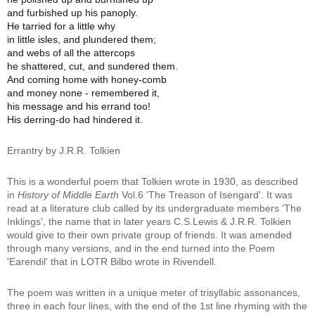
and furbished up his panoply.
He tarried for a little why
in little isles, and plundered them;
and webs of all the attercops
he shattered, cut, and sundered them.
And coming home with honey-comb
and money none - remembered it,
his message and his errand too!
His derring-do had hindered it.
Errantry by J.R.R. Tolkien
T
his is a wonderful poem that Tolkien wrote in 1930, as described
in
History of Middle Earth
Vol.6 'The Treason of Isengard'. It was
read at a literature club called by its undergraduate members 'The
Inklings', the name that in later years C.S.Lewis & J.R.R. Tolkien
would give to their own private group of friends. It was amended
through many versions, and in the end turned into the Poem
'Earendil' that in LOTR Bilbo wrote in Rivendell.
The poem was written in a unique meter of trisyllabic assonances,
three in each four lines, with the end of the 1st line rhyming with the