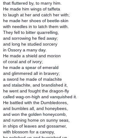
that fluttered by, to marry him.
He made him wings of taffeta
to laugh at her and catch her with;
he made her shoes of beetle-skin
with needles in to latch them with.
They fell to bitter quarrelling,
and sorrowing he fled away;
and long he studied sorcery
in Ossory a many day.
He made a shield and morion
of coral and of ivory;
he made a spear of emerald
and glimmered all in bravery;
a sword he made of malachite
and stalachite, and brandished it,
he went and fought the dragon-fly
called wag-on-high and vanquished it.
He battled with the Dumbledores,
and bumbles all, and honeybees,
and won the golden honeycomb,
and running home on sunny seas,
in ships of leaves and gossamer,
with blossom for a canopy,
he polished up and burnished up