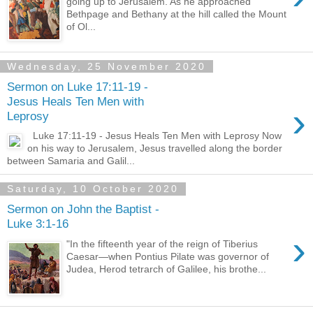
going up to Jerusalem. As he approached
Bethpage and Bethany at the hill called the Mount
of Ol...
Wednesday, 25 November 2020
Sermon on Luke 17:11-19 -
Jesus Heals Ten Men with
›
Leprosy
Luke 17:11-19 - Jesus Heals Ten Men with Leprosy Now
on his way to Jerusalem, Jesus travelled along the border
between Samaria and Galil...
Saturday, 10 October 2020
Sermon on John the Baptist -
Luke 3:1-16
›
"In the fifteenth year of the reign of Tiberius
Caesar—when Pontius Pilate was governor of
Judea, Herod tetrarch of Galilee, his brothe...