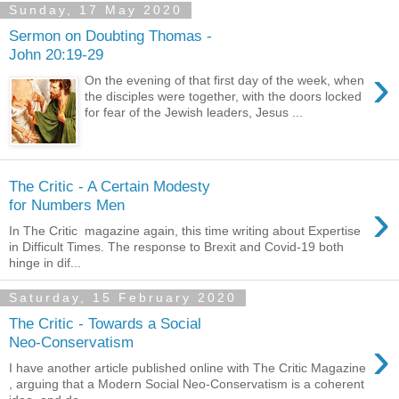
Sunday, 17 May 2020
Sermon on Doubting Thomas -
John 20:19-29
›
On the evening of that first day of the week, when
the disciples were together, with the doors locked
for fear of the Jewish leaders, Jesus ...
The Critic - A Certain Modesty
›
for Numbers Men
In The Critic magazine again, this time writing about Expertise
in Difficult Times. The response to Brexit and Covid-19 both
hinge in dif...
Saturday, 15 February 2020
The Critic - Towards a Social
›
Neo-Conservatism
I have another article published online with The Critic Magazine
, arguing that a Modern Social Neo-Conservatism is a coherent