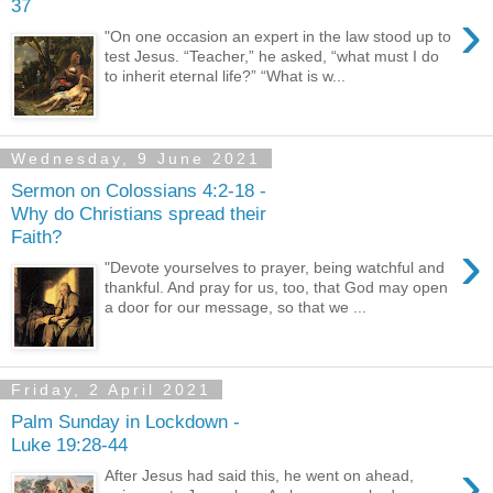
37
›
"On one occasion an expert in the law stood up to
test Jesus. “Teacher,” he asked, “what must I do
to inherit eternal life?” “What is w...
Wednesday, 9 June 2021
Sermon on Colossians 4:2-18 -
Why do Christians spread their
Faith?
›
"Devote yourselves to prayer, being watchful and
thankful. And pray for us, too, that God may open
a door for our message, so that we ...
Friday, 2 April 2021
Palm Sunday in Lockdown -
Luke 19:28-44
›
After Jesus had said this, he went on ahead,