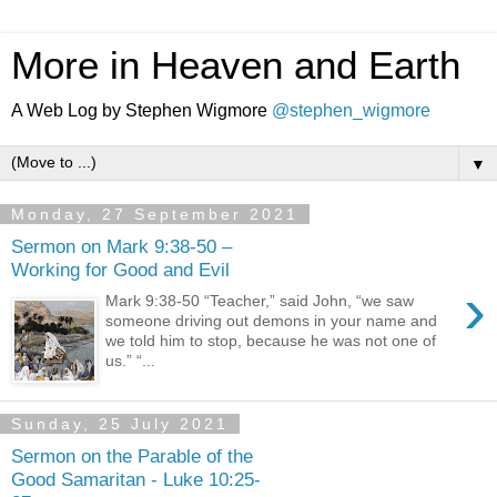
More in Heaven and Earth
A Web Log by Stephen Wigmore
@stephen_wigmore
▼
Monday, 27 September 2021
Sermon on Mark 9:38-50 –
Working for Good and Evil
›
Mark 9:38-50 “Teacher,” said John, “we saw
someone driving out demons in your name and
we told him to stop, because he was not one of
us.” “...
Sunday, 25 July 2021
Sermon on the Parable of the
Good Samaritan - Luke 10:25-