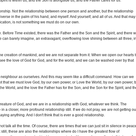
irit is within us, and the Son is alongside us, and the Father cares for us.
nship. Not the relationship between one person and another, but the relationship
rse in the palm of his hand, and myself. And yourself, and all of us. And that may
unication, is not something we must do on our own.
. Before Time existed, there was the Father and the Son and the Spirit, and there 
 can barely imagine, an extravagant, overflowing love shining between all three, i
the creation of mankind, and we are not separate from it. When we open our hearts 
 see the love of God for God, and for the world, and we can be washed over by that
 neighbour as ourselves. And this may seem like a difficult command. How can we
s not that we must love God, by our own power, or Love the World, by our own power, 
the World, and the love the Father has for the Son, and the Son for the Spirit, and t
creature of God, and we are in a relationship with God, whatever we think. The
in a closer, more profound relationship still. If we do not pray, we are not getting ou
aying anything. And I don't think that is ever a good relationship.
t talk all the time. Of course, there are times that we can just sit in silence in peac
still, these are also the relationships where do I have the greatest flow of