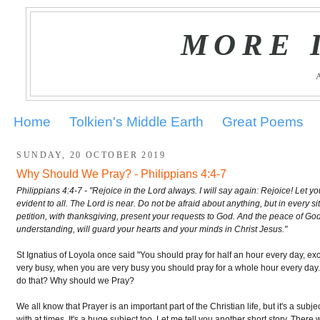
MORE 
Home
Tolkien's Middle Earth
Great Poems
SUNDAY, 20 OCTOBER 2019
Why Should We Pray? - Philippians 4:4-7
Philippians 4:4-7 - "Rejoice in the Lord always. I will say again: Rejoice! Let 
evident to all. The Lord is near. Do not be afraid about anything, but in every s
petition, with thanksgiving, present your requests to God. And the peace of Go
understanding, will guard your hearts and your minds in Christ Jesus."
St Ignatius of Loyola once said "You should pray for half an hour every day, ex
very busy, when you are very busy you should pray for a whole hour every day
do that? Why should we Pray?
We all know that Prayer is an important part of the Christian life, but it's a subje
with at times. It's a huge subject too. Let me tell you another short story. Ther