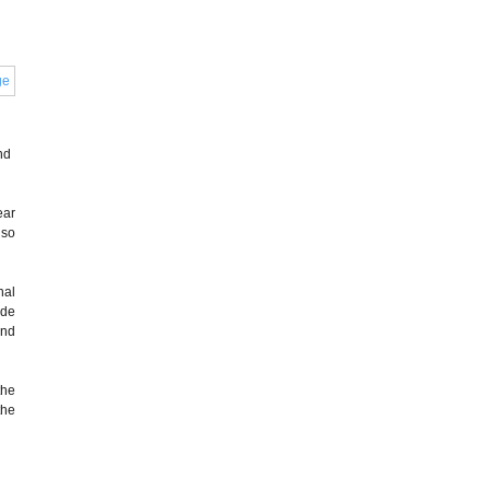
nd
ear
 so
nal
ide
and
the
the