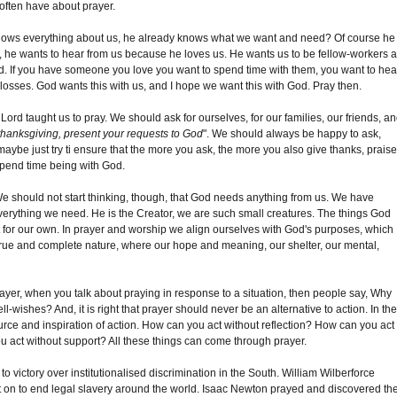
 often have about prayer.
knows everything about us, he already knows what we want and need? Of course he
 he wants to hear from us because he loves us. He wants us to be fellow-workers 
ind. If you have someone you love you want to spend time with them, you want to hea
 losses. God wants this with us, and I hope we want this with God. Pray then.
r Lord taught us to pray. We should ask for ourselves, for our families, our friends, a
 thanksgiving, present your requests to God
". We should always be happy to ask,
ybe just try ti ensure that the more you ask, the more you also give thanks, prais
 spend time being with God.
. We should not start thinking, though, that God needs anything from us. We have
verything we need. He is the Creator, we are such small creatures. The things God
but for our own. In prayer and worship we align ourselves with God's purposes, which
 true and complete nature, where our hope and meaning, our shelter, our mental,
rayer, when you talk about praying in response to a situation, then people say, Why
ll-wishes? And, it is right that prayer should never be an alternative to action. In th
 source and inspiration of action. How can you act without reflection? How can you act
u act without support? All these things can come through prayer.
 victory over institutionalised discrimination in the South. William Wilberforce
t on to end legal slavery around the world. Isaac Newton prayed and discovered th