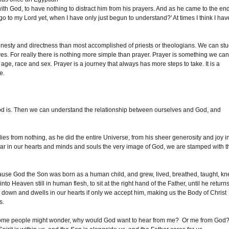
with God, to have nothing to distract him from his prayers. And as he came to the en
 go to my Lord yet, when I have only just begun to understand?' At times I think I hav
e honesty and directness than most accomplished of priests or theologians. We can st
ves. For really there is nothing more simple than prayer. Prayer is something we ca
ry age, race and sex. Prayer is a journey that always has more steps to take. It is a
ge.
d is. Then we can understand the relationship between ourselves and God, and
es from nothing, as he did the entire Universe, from his sheer generosity and joy i
bear in our hearts and minds and souls the very image of God, we are stamped with t
ause God the Son was born as a human child, and grew, lived, breathed, taught, k
 Heaven still in human flesh, to sit at the right hand of the Father, until he returns
 down and dwells in our hearts if only we accept him, making us the Body of Christ
s.
s. Some people might wonder, why would God want to hear from me? Or me from God