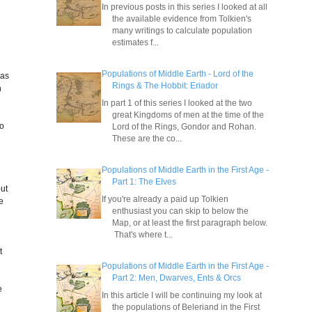
In previous posts in this series I looked at all
the available evidence from Tolkien's
many writings to calculate population
estimates f...
Populations of Middle Earth - Lord of the
was
Rings & The Hobbit: Eriador
n
In part 1 of this series I looked at the two
great Kingdoms of men at the time of the
to
Lord of the Rings, Gondor and Rohan.
These are the co...
Populations of Middle Earth in the First Age -
Part 1: The Elves
but
If you're already a paid up Tolkien
he
enthusiast you can skip to below the
Map, or at least the first paragraph below.
That's where t...
t
Populations of Middle Earth in the First Age -
Part 2: Men, Dwarves, Ents & Orcs
e
In this article I will be continuing my look at
the populations of Beleriand in the First