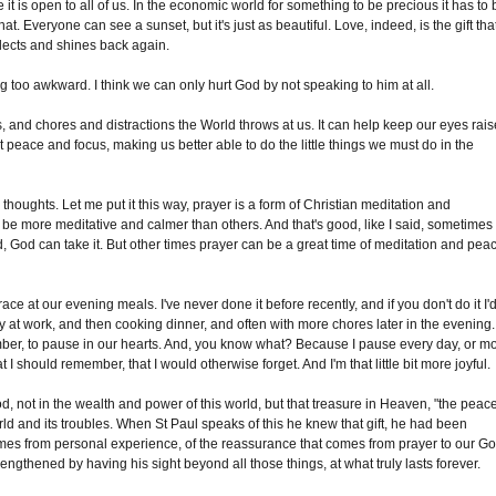
e it is open to all of us. In the economic world for something to be precious it has to
 that. Everyone can see a sunset, but it's just as beautiful. Love, indeed, is the gift tha
 reflects and shines back again.
 too awkward. I think we can only hurt God by not speaking to him at all.
s, and chores and distractions the World throws at us. It can help keep our eyes rai
t peace and focus, making us better able to do the little things we must do in the
houghts. Let me put it this way, prayer is a form of Christian meditation and
be more meditative and calmer than others. And that's good, like I said, sometimes
d, God can take it. But other times prayer can be a great time of meditation and pea
ce at our evening meals. I've never done it before recently, and if you don't do it I'
ay at work, and then cooking dinner, and often with more chores later in the evening.
mber, to pause in our hearts. And, you know what? Because I pause every day, or m
 I should remember, that I would otherwise forget. And I'm that little bit more joyful.
od, not in the wealth and power of this world, but that treasure in Heaven, "the peac
d and its troubles. When St Paul speaks of this he knew that gift, he had been
comes from personal experience, of the reassurance that comes from prayer to our Go
rengthened by having his sight beyond all those things, at what truly lasts forever.