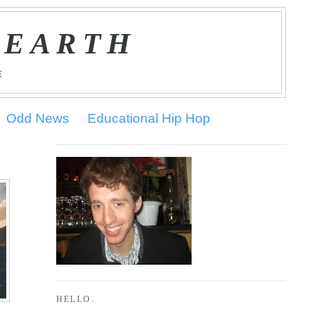
 EARTH
E
Odd News
Educational Hip Hop
HELLO.