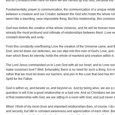
But for Christians even here on earth we are carried up into God, because the Sp
Fundamentally, prayer is communication, the communication of a unique relatio
between a creature and our Creator, between the God who holds the whole Unive
seem like a daunting, near impossible thing, But this relationship, this comm
God was before the creation of the whole Universe, and he will be forever more
already the most profound and intimate of relationships between them. Love we
constant diversity and unity.
From this constantly overflowing Love the creation of the Universe came, and 
God, and let down our defenses, we can step into this river of God's Love, and
river which flows for eternity, holds the whole of mankind and creation within it.
The Lord Jesus commanded us to Love God with all our heart, and to Love our
make ourselves love? Well, fortunately, there is no need for such a thing. It i
rather that we must let down our barriers, and join in the Love that God has for 
Spirit for the Father.
God is within us, and beside us, and beyond us. Just by being alive, we are a 
question is will it be a good relationship or a bad one. And as Christians we are 
of that relationship with God, we are sitting in a room with God, and just never s
When I think of my most close and important relationships then, of course, I do no
and security, but still in constant awareness and appreciation of each other. But 