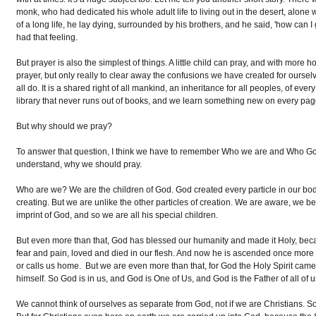
monk, who had dedicated his whole adult life to living out in the desert, alone 
of a long life, he lay dying, surrounded by his brothers, and he said, 'how can I
had that feeling.
But prayer is also the simplest of things. A little child can pray, and with mor
prayer, but only really to clear away the confusions we have created for oursel
all do. It is a shared right of all mankind, an inheritance for all peoples, of eve
library that never runs out of books, and we learn something new on every pa
But why should we pray?
To answer that question, I think we have to remember Who we are and Who Go
understand, why we should pray.
Who are we? We are the children of God. God created every particle in our bodi
creating. But we are unlike the other particles of creation. We are aware, we 
imprint of God, and so we are all his special children.
But even more than that, God has blessed our humanity and made it Holy, bec
fear and pain, loved and died in our flesh. And now he is ascended once more into
or calls us home. But we are even more than that, for God the Holy Spirit came
himself. So God is in us, and God is One of Us, and God is the Father of all of u
We cannot think of ourselves as separate from God, not if we are Christian