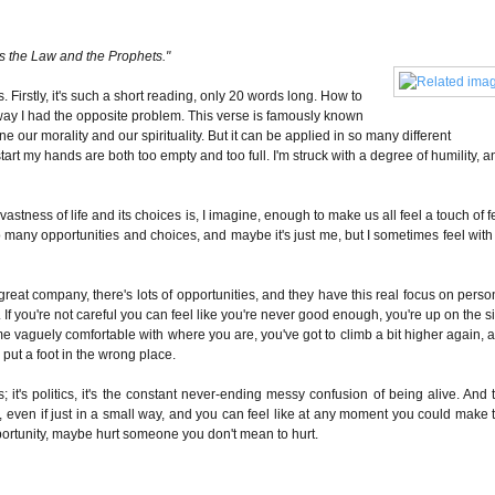
 is the Law and the Prophets."
 Firstly, it's such a short reading, only 20 words long. How to
way I had the opposite problem. This verse is famously known
e our morality and our spirituality. But it can be applied in so many different
start my hands are both too empty and too full. I'm struck with a degree of humility, a
g vastness of life and its choices is, I imagine, enough to make us all feel a touch of f
many opportunities and choices, and maybe it's just me, but I sometimes feel with
great company, there's lots of opportunities, and they have this real focus on perso
.
If you're not careful you can feel like you're never good enough, you're up on the s
 vaguely comfortable with where you are, you've got to climb a bit higher again, 
u put a foot in the wrong place.
nds; it's politics, it's the constant never-ending messy confusion of being alive. And 
o, even if just in a small way, and you can feel like at any moment you could make 
rtunity, maybe hurt someone you don't mean to hurt.