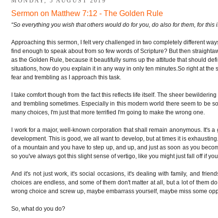
MONDAY, 5 AUGUST 2019
t
Sermon on Matthew 7:12 - The Golden Rule
“So everything you wish that others would do for you, do also for them, for this
Approaching this sermon, I felt very challenged in two completely different ways.
find enough to speak about from so few words of Scripture?
But then straighta
as the Golden Rule, because it beautifully sums up the attitude that should defin
situations, how do you explain it in any way in only ten minutes.
So right at the 
fear and trembling as I approach this task.
I take comfort though from the fact this reflects life itself. The sheer bewilderin
and trembling sometimes. Especially in this modern world there seem to be so 
many choices, I'm just that more terrified I'm going to make the wrong one.
I work for a major, well-known corporation that shall remain anonymous. It's a 
development. This is good, we all want to develop, but at times it is exhausting
of a mountain and you have to step up, and up, and just as soon as you become
so you've always got this slight sense of vertigo, like you might just fall off if yo
And it's not just work, it's social occasions, it's dealing with family, and frie
choices are endless, and some of them don't matter at all, but a lot of them d
wrong choice and screw up, maybe embarrass yourself, maybe miss some oppo
So, what do you do?