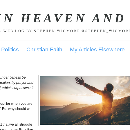
IN HEAVEN AND
A WEB LOG BY STEPHEN WIGMORE
@STEPHEN_WIGMOR
Politics
Christian Faith
My Articles Elsewhere
your gentleness be
ituation, by prayer and
d, which surpasses all
cept for when you are
." But why should we
ct that we all struggle
e was once an Egyptian