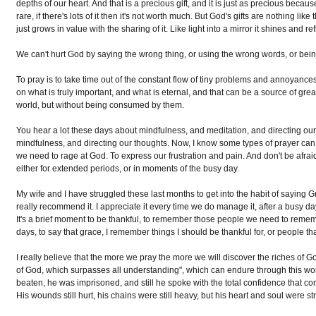
depths of our heart. And that is a precious gift, and it is just as precious becaus
rare, if there's lots of it then it's not worth much. But God's gifts are nothing like
just grows in value with the sharing of it. Like light into a mirror it shines and
We can't hurt God by saying the wrong thing, or using the wrong words, or being
To pray is to take time out of the constant flow of tiny problems and annoyance
on what is truly important, and what is eternal, and that can be a source of grea
world, but without being consumed by them.
You hear a lot these days about mindfulness, and meditation, and directing our t
mindfulness, and directing our thoughts. Now, I know some types of prayer can 
we need to rage at God. To express our frustration and pain. And don't be afrai
either for extended periods, or in moments of the busy day.
My wife and I have struggled these last months to get into the habit of saying Gra
really recommend it. I appreciate it every time we do manage it, after a busy d
It's a brief moment to be thankful, to remember those people we need to reme
days, to say that grace, I remember things I should be thankful for, or people that
I really believe that the more we pray the more we will discover the riches of G
of God, which surpasses all understanding", which can endure through this worl
beaten, he was imprisoned, and still he spoke with the total confidence that 
His wounds still hurt, his chains were still heavy, but his heart and soul were st