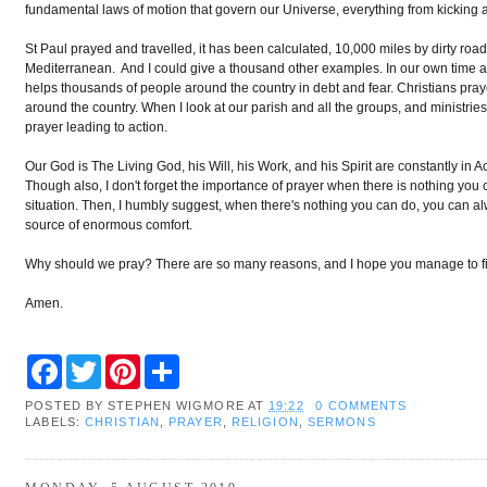
fundamental laws of motion that govern our Universe, everything from kicking a f
St Paul prayed and travelled, it has been calculated, 10,000 miles by dirty ro
Mediterranean. And I could give a thousand other examples. In our own time a
helps thousands of people around the country in debt and fear. Christians pra
around the country. When I look at our parish and all the groups, and ministries
prayer leading to action.
Our God is The Living God, his Will, his Work, and his Spirit are constantly in Ac
Though also, I don't forget the importance of prayer when there is nothing you c
situation. Then, I humbly suggest, when there's nothing you can do, you can alwa
source of enormous comfort.
Why should we pray? There are so many reasons, and I hope you manage to fi
Amen.
F
T
P
S
a
w
i
h
c
i
n
a
POSTED BY
STEPHEN WIGMORE
AT
19:22
0 COMMENTS
e
t
t
r
LABELS:
CHRISTIAN
,
PRAYER
,
RELIGION
,
SERMONS
b
t
e
e
o
e
r
o
r
e
k
s