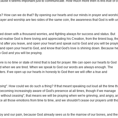
 because it seems important just to communicate. How much more then is this true of o
es? How can we do that? By opening our hearts and our minds in prayer and worshi
rayer and worship are two sides of the same coin, the awareness that God is with us
hed down with a thousand worries, and fighting always for success and status. But
and realise God is there loving and appreciating his Creation, from the tiniest bug, th
and after you leave, and open your heart and speak out to God and you will be prayi
ings, and open your heart to God, and know that God's love is shining down. Because h
to God and you will be praying.
ere is no time or state of mind that is bad for prayer. We can open our hearts to God
nd when we are tired. When we speak to God our words are always enough. The
ters. If we open up our hearts in honesty to God then we will offer a true and
asing
". How could we do such a thing? If that meant speaking out loud all the time th
 becoming increasingly aware of God's presence at all times, though if we manage
y without ceasing", that means we will be praying when we're grieving, and angry, a
all those emotions from time to time, and we shouldn't cease our prayers until th
 joy and our pain, because God already sees us to the marrow of our bones, and the