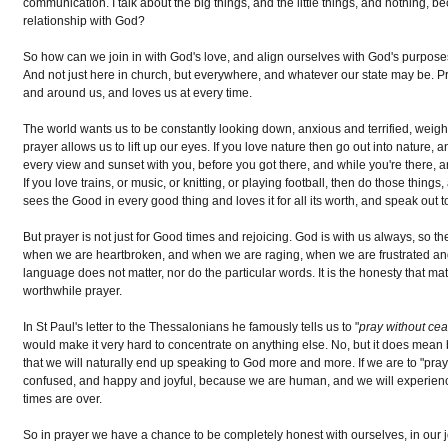
communication. I talk about the big things, and the little things, and nothing,
relationship with God?
So how can we join in with God's love, and align ourselves with God's purpos
And not just here in church, but everywhere, and whatever our state may be. P
and around us, and loves us at every time.
The world wants us to be constantly looking down, anxious and terrified, weig
prayer allows us to lift up our eyes. If you love nature then go out into nature, 
every view and sunset with you, before you got there, and while you're there, 
If you love trains, or music, or knitting, or playing football, then do those th
sees the Good in every good thing and loves it for all its worth, and speak out 
But prayer is not just for Good times and rejoicing. God is with us always, so th
when we are heartbroken, and when we are raging, when we are frustrated a
language does not matter, nor do the particular words. It is the honesty that mat
worthwhile prayer.
In St Paul's letter to the Thessalonians he famously tells us to "
pray without ce
would make it very hard to concentrate on anything else. No, but it does mean
that we will naturally end up speaking to God more and more. If we are to "pra
confused, and happy and joyful, because we are human, and we will experience 
times are over.
So in prayer we have a chance to be completely honest with ourselves, in our