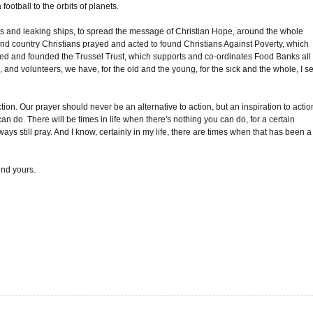
ootball to the orbits of planets.
ads and leaking ships, to spread the message of Christian Hope, around the whole
nd country Christians prayed and acted to found Christians Against Poverty, which
yed and founded the Trussel Trust, which supports and co-ordinates Food Banks all
, and volunteers, we have, for the old and the young, for the sick and the whole, I s
tion. Our prayer should never be an alternative to action, but an inspiration to actio
an do. There will be times in life when there's nothing you can do, for a certain
ys still pray. And I know, certainly in my life, there are times when that has been a
nd yours.