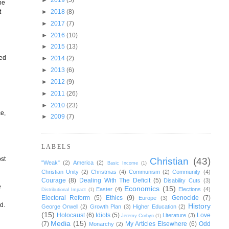
 be
t
►
2018
(8)
►
2017
(7)
►
2016
(10)
►
2015
(13)
sed
►
2014
(2)
►
2013
(6)
►
2012
(9)
►
2011
(26)
►
2010
(23)
ce,
►
2009
(7)
d
LABELS
ost
Christian
(43)
"Weak"
(2)
America
(2)
Basic Income
(1)
Christian Unity
(2)
Christmas
(4)
Communism
(2)
Community
(4)
Courage
(8)
Dealing With The Deficit
(5)
Disability Cuts
(3)
e
Economics
(15)
Easter
(4)
Elections
(4)
Distributional Impact
(1)
Electoral Reform
(5)
Ethics
(9)
Genocide
(7)
Europe
(3)
d.
History
George Orwell
(2)
Growth Plan
(3)
Higher Education
(2)
(15)
Holocaust
(6)
Idiots
(5)
Love
Literature
(3)
Jeremy Corbyn
(1)
Media
(15)
(7)
My Articles Elsewhere
(6)
Odd
Monarchy
(2)