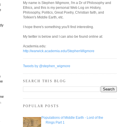
My name is Stephen Wigmore, I'm a Dr of Philosophy and
d
Ethics, and this is my personal Web Log on History,
e
Philosophy, Politics, Great Poetry, Christian faith, and
Tolkien's Middle Earth, etc.
udy
I hope there's something you'll find interesting.
n
My twitter is below and I can also be found online at:
Academia.edu:
http://warwick.academia.edu/StephenWigmore
Tweets by @stephen_wigmore
n
SEARCH THIS BLOG
he
new
,
POPULAR POSTS
Populations of Middle Earth - Lord of the
?
Rings Part 1