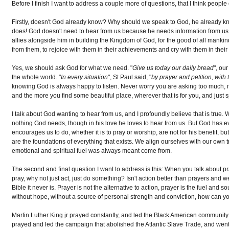
Before I finish I want to address a couple more of questions, that I think people
Firstly, doesn't God already know? Why should we speak to God, he already 
does! God doesn't need to hear from us because he needs information from us,
allies alongside him in building the Kingdom of God, for the good of all mank
from them, to rejoice with them in their achievements and cry with them in their
Yes, we should ask God for what we need. "
Give us today our daily bread
", ou
the whole world. "
In every situation
", St Paul said, "
by prayer and petition, with
knowing God is always happy to listen. Never worry you are asking too much, ma
and the more you find some beautiful place, wherever that is for you, and just
I talk about God wanting to hear from us, and I profoundly believe that is true
nothing God needs, though in his love he loves to hear from us. But God has e
encourages us to do, whether it is to pray or worship, are not for his benefit, 
are the foundations of everything that exists. We align ourselves with our own
emotional and spiritual fuel was always meant come from.
The second and final question I want to address is this: When you talk about p
pray, why not just act, just do something? Isn't action better than prayers and we
Bible it never is. Prayer is not the alternative to action, prayer is the fuel and
without hope, without a source of personal strength and conviction, how can yo
Martin Luther King jr prayed constantly, and led the Black American community to
prayed and led the campaign that abolished the Atlantic Slave Trade, and wen