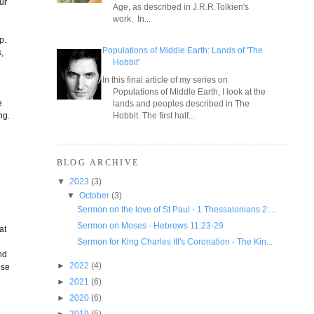
ur
Age, as described in J.R.R.Tolkien's
work. In...
p.
Populations of Middle Earth: Lands of 'The
,
Hobbit'
In this final article of my series on
Populations of Middle Earth, I look at the
e
lands and peoples described in The
ng.
Hobbit. The first half...
e
BLOG ARCHIVE
▼
2023
(3)
▼
October
(3)
Sermon on the love of St Paul - 1 Thessalonians 2:...
Sermon on Moses - Hebrews 11:23-29
at
Sermon for King Charles III's Coronation - The Kin...
nd
►
2022
(4)
ose
►
2021
(6)
►
2020
(6)
►
2019
(5)