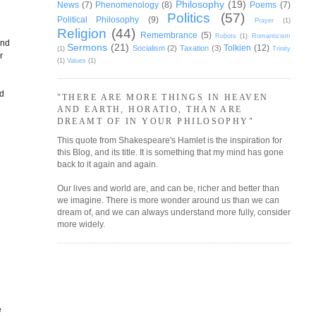
Philosophy
(19)
News
(7)
Phenomenology
(8)
Poems
(7)
Politics
(57)
Political Philosophy
(9)
Prayer
(1)
Religion
(44)
Remembrance
(5)
Robots
(1)
Romanticism
and
Sermons
(21)
Tolkien
(12)
Socialism
(2)
Taxation
(3)
(1)
Trinity
r
(1)
Values
(1)
nd
"THERE ARE MORE THINGS IN HEAVEN
AND EARTH, HORATIO, THAN ARE
e
DREAMT OF IN YOUR PHILOSOPHY"
This quote from Shakespeare's Hamlet is the inspiration for
this Blog, and its title. It is something that my mind has gone
back to it again and again.
Our lives and world are, and can be, richer and better than
we imagine. There is more wonder around us than we can
dream of, and we can always understand more fully, consider
more widely.
e
e