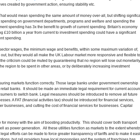
es created by government action, ensuring stability etc.
hat would mean spending the same amount of money over-all, but shifting signific
ng spending on government departments, programs and welfare and spending the
ent spending has 3x the benefit to growth of current spending. Britain's economy
g £10 billion a year from current to investment spending could have a significant
ent spending.
c sector wages, the minimum wage and benefits, within some maximum variation of,
 out, but they would all make the UK Labour market more responsive and flexible t
 the criticism could be muted by guaranteeing that no region will lose out monetaril
he region to be spent in other areas, or by deliberately increasing investment
nsuring markets function correctly. Those large banks under government ownership
ve retail banks. It should be made an immediate legal requirement for current accoun
nsumers to switch bank. Legal measures should be introduced to remove all future
nesses. A FAT (financial activities tax) should be introduced for financial services,
er businesses, and cutting the cost of financial services for businesses. Capital
 for money with the aim of boosting productivity. This should cover both transport
s well as power generation. All these utilities function as markets to the extent whereb
d legal efforts can be made to force greater transparency of tariffs and to make it eas
 options, but rail providers have local monopolies and the system of franchises has