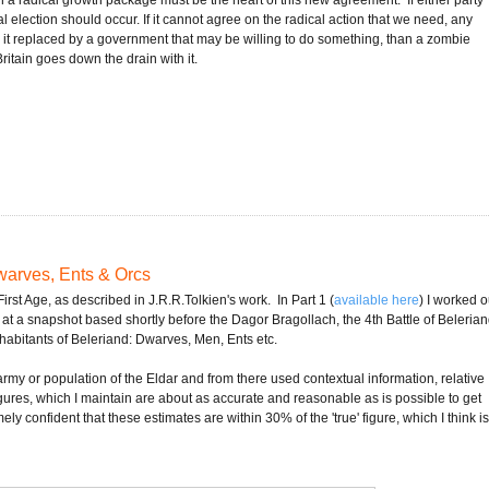
election should occur. If it cannot agree on the radical action that we need, any
ve it replaced by a government that may be willing to do something, than a zombie
itain goes down the drain with it.
Dwarves, Ents & Orcs
 First Age, as described in J.R.R.Tolkien's work. In Part 1 (
available here
) I worked o
 at a snapshot based shortly before the Dagor Bragollach, the 4th Battle of Belerian
 inhabitants of Beleriand: Dwarves, Men, Ents etc.
 army or population of the Eldar and from there used contextual information, relative
ures, which I maintain are about as accurate and reasonable as is possible to get
ely confident that these estimates are within 30% of the 'true' figure, which I think i