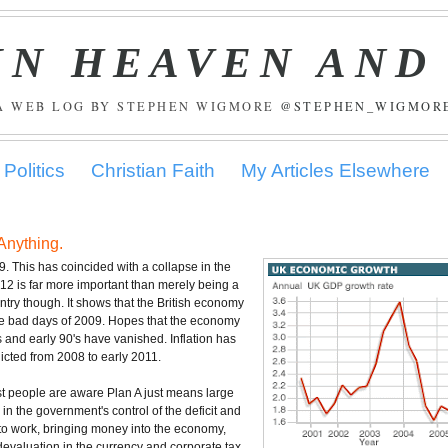
IN HEAVEN AND
A WEB LOG BY STEPHEN WIGMORE
@STEPHEN_WIGMOR
Politics
Christian Faith
My Articles Elsewhere
Anything.
9. This has coincided with a collapse in the
012 is far more important than merely being a
ry though. It shows that the British economy
the bad days of 2009. Hopes that the economy
s and early 90's have vanished. Inflation has
cted from 2008 to early 2011.
t people are aware Plan A just means large
n the government's control of the deficit and
s to work, bringing money into the economy,
devaluation in the currency and corporate tax