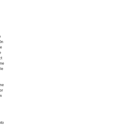
e
'On
ve
e
ct
ume
ple
one
or
um
nto