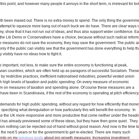
is point, and however many people it annoys in the short term, is irrelevant for bo
.
oth been maxed out. There is no extra money to spend. The only thing the governm
 attempt to squeeze more bang out of each buck we do have. There are clear ways o
y, show that it has not run out of ideas, and thus also support wider confidence. E
r the Lib Dems or Conservatives have a choice, because without such radical reform
these measures do not save the economy, they may save the government. The public a
y if the public can visibly see that the government has done everything to help th
 visibly have no ideas how to fight it.
e important, not less, to make sure the entire economy is functioning at peak,
avian countries, which are often held up as paragons of successful Socialism. Thes
 by restrictive practices, inefficient nationalised industries, powerful vested union
with high levels of taxation and public spending. On every measure of economic
from on measures of taxation and spending alone. Of course these measures are a
ave been in Scandinavia, if the rest of the economy is operating at pitch efficiency
 demands for high public spending, without any regard for how efficiently that mone
 specifying what deregulation or how particularly this will benefit the economy. In
make the UK more responsive and more productive that come neither under the headi
t has already previewed some of these ideas, but they have then gone quiet. They
ation nothing can be rejected out of hand without good reason. And now is the time t
t in the next 5 years or for the government to get re-elected. There are many such
 into on my
previous
posts
about pro-growth measures. Increasing investment,