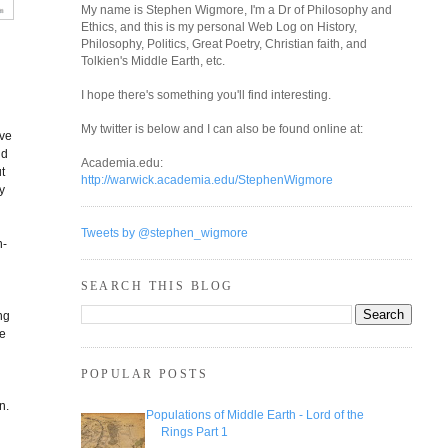
My name is Stephen Wigmore, I'm a Dr of Philosophy and
Ethics, and this is my personal Web Log on History,
Philosophy, Politics, Great Poetry, Christian faith, and
Tolkien's Middle Earth, etc.
I hope there's something you'll find interesting.
y
My twitter is below and I can also be found online at:
ive
nd
Academia.edu:
t
http://warwick.academia.edu/StephenWigmore
y
Tweets by @stephen_wigmore
n-
c
SEARCH THIS BLOG
ng
se
POPULAR POSTS
n.
Populations of Middle Earth - Lord of the
Rings Part 1