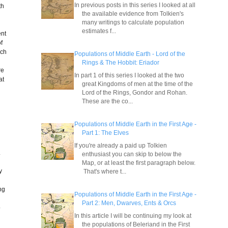
In previous posts in this series I looked at all
th
the available evidence from Tolkien's
many writings to calculate population
estimates f...
ent
f
ach
Populations of Middle Earth - Lord of the
Rings & The Hobbit: Eriador
re
In part 1 of this series I looked at the two
at
great Kingdoms of men at the time of the
Lord of the Rings, Gondor and Rohan.
These are the co...
e
Populations of Middle Earth in the First Age -
Part 1: The Elves
If you're already a paid up Tolkien
.
enthusiast you can skip to below the
Map, or at least the first paragraph below.
y
That's where t...
ng
Populations of Middle Earth in the First Age -
Part 2: Men, Dwarves, Ents & Orcs
o
In this article I will be continuing my look at
the populations of Beleriand in the First