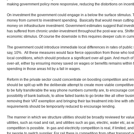
making government policy more responsive, reducing the distortions on incentiv
On investment the government could engage in a below the surface stimulus. T
money from current to investment spending. Basically that would mean cutti
money on infrastructure investment. Government estimates suggest that investm
has suffered from chronic under-investment throughout the post-war era. Shiftin
economic stimulus. Of course the downside is this requires deeper cuts in curr
The government could introduce immediate local differences in rates of publi
say, 10%. All these measures would face fierce opposition from those who lost
local conditions, which should produce a significant over-all gain. And much of
over-all, either by ensuring money saved on wages or benefits remains within t
spending in those areas hit by a fall in wages.
Reform in the private sector could concentrate on boosting competition and e
should be split up with the deliberate attempt to create more viable competiti
to be fully transferable the way phone numbers currently are, to encourage co
possibility of bank bailouts, to allow failed banks to go broke like all other busi
removing their VAT exemption and bringing their tax treatment into line with oth
requirements should be temporarily reduced to encourage lending.
The manner in which we structure utilities should be broadly reviewed for value
utilities, such as road and rail, and utilities such as gas, electric, water etc, a
competition is possible. In gas and electricity competition is real, if limited, an
for people to switch supplier. For rail there is competition from other transport