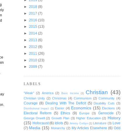
ng
►
2018
(8)
ely
►
2017
(7)
on
►
2016
(10)
ld
►
2015
(13)
►
2014
(2)
►
2013
(6)
►
2012
(9)
►
2011
(26)
nce
►
2010
(23)
min
►
2009
(7)
s
LABELS
Christian
(43)
"Weak"
(2)
America
(2)
Basic Income
(1)
may
Christian Unity
(2)
Christmas
(4)
Communism
(2)
Community
(4)
Courage
(8)
Dealing With The Deficit
(5)
Disability Cuts
(3)
on.
Economics
(15)
Easter
(4)
Elections
(4)
Distributional Impact
(1)
Electoral Reform
(5)
Ethics
(9)
Genocide
(7)
Europe
(3)
History
George Orwell
(2)
Growth Plan
(3)
Higher Education
(2)
(15)
Holocaust
(6)
Idiots
(5)
Love
Literature
(3)
Jeremy Corbyn
(1)
Media
(15)
(7)
My Articles Elsewhere
(6)
Odd
Monarchy
(2)