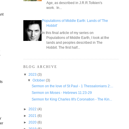
Age, as described in J.R.R.Tolkien's
work. In...
ant
Populations of Middle Earth: Lands of 'The
Hobbit'
In this final article of my series on
Populations of Middle Earth, I look at the
lands and peoples described in The
Hobbit. The first half...
o
y
BLOG ARCHIVE
▼
2023
(3)
▼
October
(3)
ts
Sermon on the love of St Paul - 1 Thessalonians 2:...
Sermon on Moses - Hebrews 11:23-29
Sermon for King Charles III's Coronation - The Kin...
►
2022
(4)
►
2021
(6)
y
►
2020
(6)
ier
►
2019
(5)