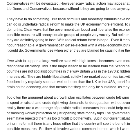
Conservatives will be devastated. However scary radical action may appear at th
Lib Dems and Conservatives because without it they are going to lose anyway
They have to do something. But fiscal stimulus and monetary stimulus have b
can do is undertake radical reform to make the UK economy more efficient. To
doing this. Clear ways that the government can boost and liberalise the econom
possible measure will annoy certain groups of people very vocally. But neithe
they are definitely going to lose. With radical reform there is hope. Even if 
not unreasonable. A government can get re-elected with a weak economy, but onl
it could do. Governments lose when either they are blamed for causing it or they
If we wish to support a large welfare state with high taxes it becomes even mor
responsive efficiency. This is the major lesson to be learned from the Scandin
countries are not socialist countries in the way Britain was in the 1970's: ridden
interests etc. They are highly liberalised, solidly free-market economies just 
freedom they regularly score as well or better than the UK or the USA, apart 
drain on the economy, and that means that they can only be sustained, as they h
Too often the argument about a growth plan oscillates between crude left wing
is spent or raised, and crude right-wing demands for deregulation, without ever
reality there are a wide range of possible radical measures that could help 
of slashing worker protection or just opening state money taps.The governmen
seem have rejected them as too difficult to bother with. But in our current situ
bring in reform, if there is any hope either that the country will see the benefi
possible measures. But they all involve various common themes, which I went