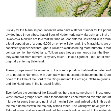
Luckily for the Mannish population we also have a starter number for the popu
divided intro three tribes, that of Beor, of Hador (originally Marach) and that o
Dwarves & Men' we are told that the tribe of Beor entered Beleriand with arou
a total population of around 6,000 on entry to Beleriand. the Marachians are d
consistently described throughout Tolkien's work as being more numerous tha
comparison for the Halethians. Tolkien says they are numerous than the Beori
they were not more numerous by very much. I take a figure of 3,000 adult men,
originally entering Beleriand.
These groups would have made up the core population that dwelt in Beleriand 
on to populate Numenor, with eventually their descendants becoming the Dune
down to the time of the Lord of the Rings and into the 4th age. Of these groups
and the Halethians in the forest of Brethil.
Even before the coming of the Easterlings there was some churn in these groups
West' that two groups of around a thousand men each returned over the mountai
migrate for some time, and not that all men in Beleriand arrived only in three d
the main domains with the majority of their tribes. The writing we have give t
Estolad, were relatively small and not that significant compared to the main or