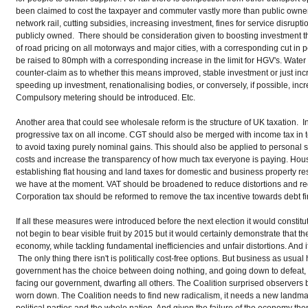
been claimed to cost the taxpayer and commuter vastly more than public owner
network rail, cutting subsidies, increasing investment, fines for service disrupt
publicly owned. There should be consideration given to boosting investment thro
of road pricing on all motorways and major cities, with a corresponding cut in p
be raised to 80mph with a corresponding increase in the limit for HGV's. Water
counter-claim as to whether this means improved, stable investment or just inc
speeding up investment, renationalising bodies, or conversely, if possible, increa
Compulsory metering should be introduced. Etc.
Another area that could see wholesale reform is the structure of UK taxatio
progressive tax on all income. CGT should also be merged with income tax in te
to avoid taxing purely nominal gains. This should also be applied to personal s
costs and increase the transparency of how much tax everyone is paying. Ho
establishing flat housing and land taxes for domestic and business property res
we have at the moment. VAT should be broadened to reduce distortions and r
Corporation tax should be reformed to remove the tax incentive towards debt f
If all these measures were introduced before the next election it would consti
not begin to bear visible fruit by 2015 but it would certainly demonstrate that
economy, while tackling fundamental inefficiencies and unfair distortions. And if
The only thing there isn't is politically cost-free options. But business as usual
government has the choice between doing nothing, and going down to defeat, o
facing our government, dwarfing all others. The Coalition surprised observers b
worn down. The Coalition needs to find new radicalism, it needs a new landmark 
political parties and the whole nation. And given the failure of the economy th