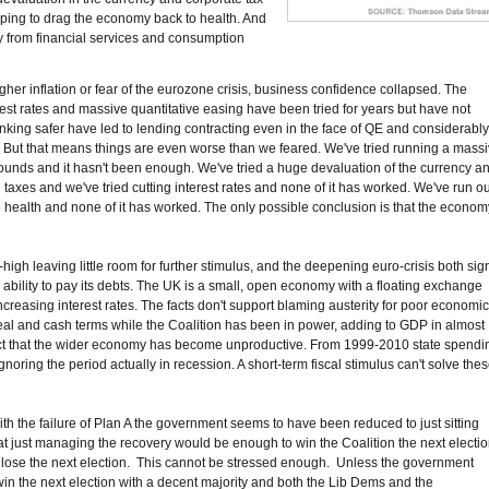
lping to drag the economy back to health. And
 from financial services and consumption
igher inflation or fear of the eurozone crisis, business confidence collapsed. The
est rates and massive quantitative easing have been tried for years but have not
ing safer have led to lending contracting even in the face of QE and considerabl
But that means things are even worse than we feared. We've tried running a mass
f pounds and it hasn't been enough. We've tried a huge devaluation of the currency a
g taxes and we've tried cutting interest rates and none of it has worked. We've run ou
to health and none of it has worked. The only possible conclusion is that the econom
y-high leaving little room for further stimulus, and the deepening euro-crisis both sig
 ability to pay its debts. The UK is a small, open economy with a floating exchange
creasing interest rates. The facts don't support blaming austerity for poor economi
real and cash terms while the Coalition has been in power, adding to GDP in almost
he fact that the wider economy has become unproductive. From 1999-2010 state spendi
gnoring the period actually in recession. A short-term fiscal stimulus can't solve the
 With the failure of Plan A the government seems to have been reduced to just sitting
hat just managing the recovery would be enough to win the Coalition the next electio
ll lose the next election. This cannot be stressed enough. Unless the government
 win the next election with a decent majority and both the Lib Dems and the