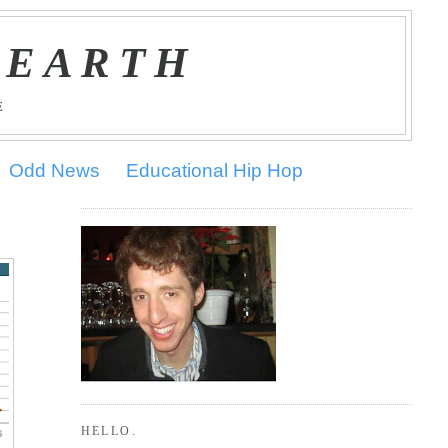
 EARTH
E
Odd News
Educational Hip Hop
HELLO.