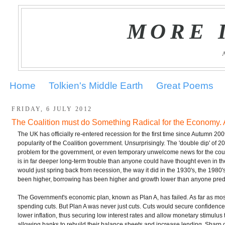
MORE 
Home
Tolkien's Middle Earth
Great Poems
FRIDAY, 6 JULY 2012
The Coalition must do Something Radical for the Economy. 
The UK has officially re-entered recession for the first time since Autumn 200
popularity of the Coalition government. Unsurprisingly. The 'double dip' of 2
problem for the government, or even temporary unwelcome news for the count
is in far deeper long-term trouble than anyone could have thought even in 
would just spring back from recession, the way it did in the 1930's, the 1980'
been higher, borrowing has been higher and growth lower than anyone predi
The Government's economic plan, known as Plan A, has failed. As far as mos
spending cuts. But Plan A was never just cuts. Cuts would secure confidence i
lower inflation, thus securing low interest rates and allow monetary stimulu
allowing banks to rebuild their balance sheets and increase lending. Sharp 