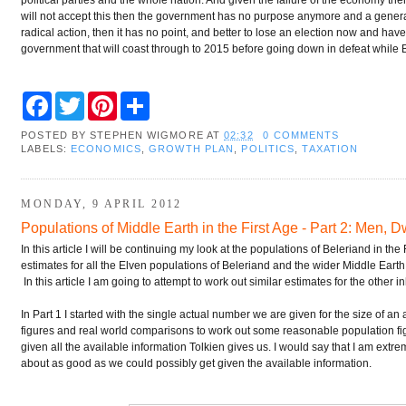
will not accept this then the government has no purpose anymore and a general 
radical action, then it has no point, and better to lose an election now and ha
government that will coast through to 2015 before going down in defeat while Br
F
T
P
S
a
w
i
h
c
i
n
a
POSTED BY
STEPHEN WIGMORE
AT
02:32
0 COMMENTS
e
t
t
r
LABELS:
ECONOMICS
,
GROWTH PLAN
,
POLITICS
,
TAXATION
b
t
e
e
o
e
r
o
r
e
k
s
MONDAY, 9 APRIL 2012
t
Populations of Middle Earth in the First Age - Part 2: Men, 
In this article I will be continuing my look at the populations of Beleriand in the
estimates for all the Elven populations of Beleriand and the wider Middle Earth
In this article I am going to attempt to work out similar estimates for the other
In Part 1 I started with the single actual number we are given for the size of an
figures and real world comparisons to work out some reasonable population fig
given all the available information Tolkien gives us. I would say that I am extrem
about as good as we could possibly get given the available information.