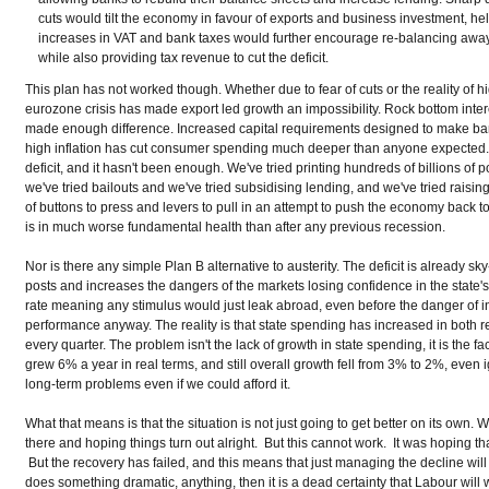
cuts would tilt the economy in favour of exports and business investment, he
increases in VAT and bank taxes would further encourage re-balancing away
while also providing tax revenue to cut the deficit.
This plan has not worked though. Whether due to fear of cuts or the reality of h
eurozone crisis has made export led growth an impossibility. Rock bottom inter
made enough difference. Increased capital requirements designed to make bank
high inflation has cut consumer spending much deeper than anyone expected. 
deficit, and it hasn't been enough. We've tried printing hundreds of billions o
we've tried bailouts and we've tried subsidising lending, and we've tried raisin
of buttons to press and levers to pull in an attempt to push the economy back 
is in much worse fundamental health than after any previous recession.
Nor is there any simple Plan B alternative to austerity. The deficit is already sk
posts and increases the dangers of the markets losing confidence in the state's
rate meaning any stimulus would just leak abroad, even before the danger of in
performance anyway. The reality is that state spending has increased in both 
every quarter. The problem isn't the lack of growth in state spending, it is t
grew 6% a year in real terms, and still overall growth fell from 3% to 2%, even i
long-term problems even if we could afford it.
What that means is that the situation is not just going to get better on its own.
there and hoping things turn out alright. But this cannot work. It was hoping t
But the recovery has failed, and this means that just managing the decline wi
does something dramatic, anything, then it is a dead certainty that Labour will