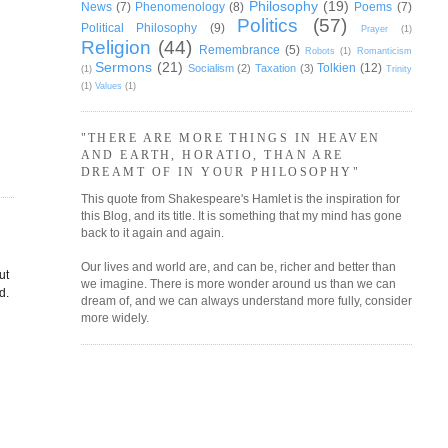
Philosophy
(19)
News
(7)
Phenomenology
(8)
Poems
(7)
Politics
(57)
Political Philosophy
(9)
Prayer
(1)
Religion
(44)
Remembrance
(5)
Robots
(1)
Romanticism
Sermons
(21)
Tolkien
(12)
Socialism
(2)
Taxation
(3)
(1)
Trinity
(1)
Values
(1)
"THERE ARE MORE THINGS IN HEAVEN
AND EARTH, HORATIO, THAN ARE
DREAMT OF IN YOUR PHILOSOPHY"
This quote from Shakespeare's Hamlet is the inspiration for
this Blog, and its title. It is something that my mind has gone
back to it again and again.
Our lives and world are, and can be, richer and better than
ut
we imagine. There is more wonder around us than we can
d.
dream of, and we can always understand more fully, consider
more widely.
s