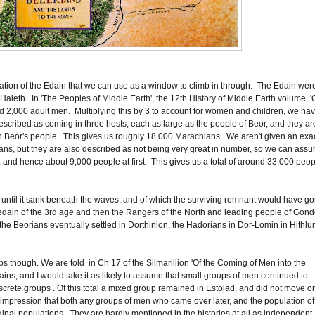
lation of the Edain that we can use as a window to climb in through. The Edain wer
f Haleth. In 'The Peoples of Middle Earth', the 12th History of Middle Earth volume, 
nd 2,000 adult men. Multiplying this by 3 to account for women and children, we ha
escribed as coming in three hosts, each as large as the people of Beor, and they ar
n Beor's people. This gives us roughly 18,000 Marachians. We aren't given an exa
ans, but they are also described as not being very great in number, so we can ass
 and hence about 9,000 people at first. This gives us a total of around 33,000 peo
until it sank beneath the waves, and of which the surviving remnant would have g
dain of the 3rd age and then the Rangers of the North and leading people of Gond
 the Beorians eventually settled in Dorthinion, the Hadorians in Dor-Lomin in Hithl
 though. We are told in Ch 17 of the Silmarillion 'Of the Coming of Men into the
ns, and I would take it as likely to assume that small groups of men continued to
iscrete groups . Of this total a mixed group remained in Estolad, and did not move o
he impression that both any groups of men who came over later, and the population of
iginal populations. They are hardly mentioned in the histories at all as independent