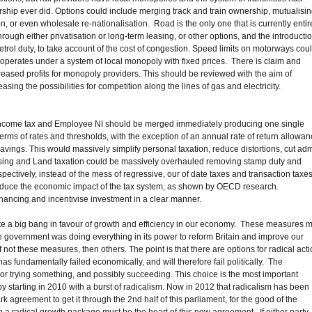
ship ever did. Options could include merging track and train ownership, mutualisi
ion, or even wholesale re-nationalisation. Road is the only one that is currently entir
ugh either privatisation or long-term leasing, or other options, and the introducti
etrol duty, to take account of the cost of congestion. Speed limits on motorways cou
 operates under a system of local monopoly with fixed prices. There is claim and
reased profits for monopoly providers. This should be reviewed with the aim of
sing the possibilities for competition along the lines of gas and electricity.
n. Income tax and Employee NI should be merged immediately producing one single
rms of rates and thresholds, with the exception of an annual rate of return allowa
avings. This would massively simplify personal taxation, reduce distortions, cut ad
using and Land taxation could be massively overhauled removing stamp duty and
pectively, instead of the mess of regressive, our of date taxes and transaction taxe
educe the economic impact of the tax system, as shown by OECD research.
inancing and incentivise investment in a clear manner.
tute a big bang in favour of growth and efficiency in our economy. These measures 
 the government was doing everything in its power to reform Britain and improve our
 not these measures, then others. The point is that there are options for radical acti
 has fundamentally failed economically, and will therefore fail politically. The
r trying something, and possibly succeeding. This choice is the most important
y starting in 2010 with a burst of radicalism. Now in 2012 that radicalism has been
agreement to get it through the 2nd half of this parliament, for the good of the
en a radical growth package must be the heart of this new agreement. If either party