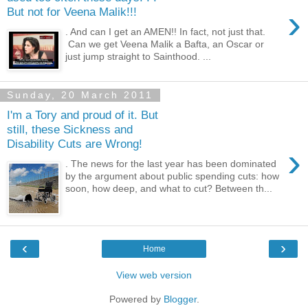
›
But not for Veena Malik!!!
. And can I get an AMEN!! In fact, not just that.
Can we get Veena Malik a Bafta, an Oscar or
just jump straight to Sainthood. ...
Sunday, 20 March 2011
I'm a Tory and proud of it. But
still, these Sickness and
Disability Cuts are Wrong!
›
. The news for the last year has been dominated
by the argument about public spending cuts: how
soon, how deep, and what to cut? Between th...
‹
›
Home
View web version
Powered by
Blogger
.