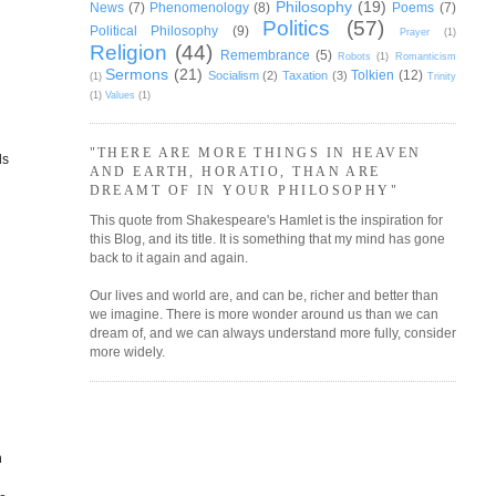
Philosophy
(19)
News
(7)
Phenomenology
(8)
Poems
(7)
Politics
(57)
Political Philosophy
(9)
Prayer
(1)
Religion
(44)
Remembrance
(5)
Robots
(1)
Romanticism
Sermons
(21)
Tolkien
(12)
Socialism
(2)
Taxation
(3)
(1)
Trinity
(1)
Values
(1)
"THERE ARE MORE THINGS IN HEAVEN
ds
AND EARTH, HORATIO, THAN ARE
DREAMT OF IN YOUR PHILOSOPHY"
This quote from Shakespeare's Hamlet is the inspiration for
this Blog, and its title. It is something that my mind has gone
back to it again and again.
Our lives and world are, and can be, richer and better than
we imagine. There is more wonder around us than we can
dream of, and we can always understand more fully, consider
more widely.
n