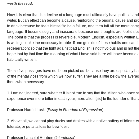
worth the read.
Now, it is clear that the decline of a language must ultimately have political and
writer. But an effect can become a cause, reinforcing the original cause and pr
to drink because he feels himself to be a failure, and then fail all the more com
language. It becomes ugly and inaccurate because our thoughts are foolish, but
The point is that the process is reversible. Modern English, especially written 
is willing to take the necessary trouble. If one gets rid of these habits one can th
regeneration: so that the fight against bad English is not frivolous and is not th
hope that by that time the meaning of what I have said here will have become c
habitually written.
These five passages have not been picked out because they are especially bad -
of the mental vices from which we now suffer. They are a little below the averag
them when necessary:
1. I am not, indeed, sure whether it is not true to say that the Milton who onc
experience ever more bitter in each year, more alien [sic] to the founder of that
Professor Harold Laski (
Essay in Freedom of Expression
)
2. Above all, we cannot play ducks and drakes with a native battery of idioms w
tolerate, or put at a loss for bewilder .
Professor Lancelot Hogben (
Interglossa
)