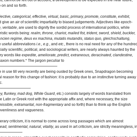
o on and so forth.
jective, categorical, effective, virtual, basic, primary, promote, constitute, exhibit,
give an air of scientific impartiality to biased judgements. Adjectives like
epoch-
, veritable
, are used to dignify the sordid process of international politics, while
eristic words being:
realm, throne, chariot, mailed fist, trident, sword, shield, buckler,
ancien regime, deus ex machina, mutatis mutandis, status quo, gleichschaltung,
he useful abbreviations
i.e., e.g.
, and
etc
., there is no real need for any of the hundre
lly scientific, political, and sociological writers, are nearly always haunted by the
ry words like
expedite, ameliorate, predict, extraneous, deracinated, clandestine,
-Saxon numbers.* The jargon peculiar to
ere in use till very recently are being ousted by Greek ones, Snapdragon becoming
l reason for this change of fashion: it is probably due to an instinctive turning away
c.
ey, flunkey, mad dog, White Guard
, etc.) consists largely of words translated from
 Latin or Greek root with the appropriate affix and, where necessary, the size
missible, extramarital, non-fragmentary
and so forth) than to think up the English
 slovenliness and vagueness.
d literary criticism, it is normal to come across long passages which are almost
ad, sentimental, natural, vitality
, as used in art criticism, are strictly meaningless, i