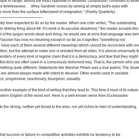
que in range, almost the exact opposite in aesthetic compulsion, continues to evo
e timelessness . . .Wrey Gardiner scores by aiming at simple bull's-eyes with
 more than the surface bittersweet of resignation." (Poetry Quarterly)
rdly ever expected to do so by the reader. When one critic writes, "The outstanding
ely striking thing about Mr. X's work is its peculiar deadness," the reader accepts this
d of the jargon words dead and living, he would see at once that language was bei
Fascism has now no meaning except in so far as it signifies "something not
e
have each of them several different meanings which cannot be reconciled with on
tion, but the attempt to make one is resisted from all sides. It is almost universally fe
nders of every kind of regime claim that it is a democracy, and fear that they might
this kind are often used in a consciously dishonest way. That is, the person who us
mething quite different. Statements like
Marshal Pétain was a true patriot, The Sovie
, are almost always made with intent to deceive. Other words used in variable
ence, progressive, reactionary, bourgeois, equality
.
ther example of the kind of writing that they lead to. This time it must of its nature
odern English of the worst sort. Here is a well-known verse from
Ecclesiastes
:
e to the strong, neither yet bread to the wise, nor yet riches to men of understanding,
 success or failure in competitive activities exhibits no tendency to be