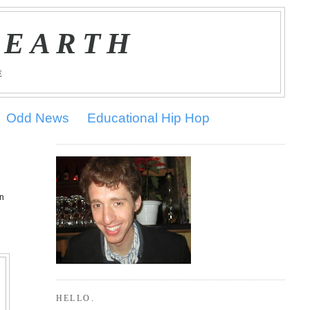
 EARTH
E
Odd News
Educational Hip Hop
on
HELLO.