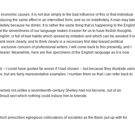
 economic causes: it is not due simply to the bad influence of this or that individual
oducing the same effect in an intensified form, and so on indefinitely. A man may tak
pletely because he drinks. It is rather the same thing that is happening to the Englis
 the slovenliness of our language makes it easier for us to have foolish thoughts.
English, is full of bad habits which spread by imitation and which can be avoided if 
ink more clearly, and to think clearly is a necessary first step toward political
e exclusive concern of professional writers. I will come back to this presently, and I
learer. Meanwhile, here are five specimens of the English language as it is now
- I could have quoted far worse if I had chosen -- but because they illustrate vari
e, but are fairly representative examples. I number them so that i can refer back to
e seemed not unlike a seventeenth-century Shelley had not become, out of an
 Jesuit sect which nothing could induce him to tolerate.
hich prescribes egregious collocations of vocables as the Basic put up with for