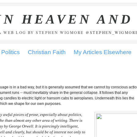
IN HEAVEN AND
A WEB LOG BY STEPHEN WIGMORE
@STEPHEN_WIGMOR
Politics
Christian Faith
My Articles Elsewhere
guage is in a bad way, but it is generally assumed that we cannot by conscious acti
ument runs -- must inevitably share in the general collapse. It follows that any
ng candles to electric light or hansom cabs to aeroplanes. Underneath this lies the
 which we shape for our own purposes.
y awful pieces of prose, especially about politics,
he than almost any other area of writing. There is
ay by George Orwell. It is piercingly intelligent,
ell and clearly, but should be of interest not only to