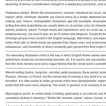
deserving of serious consideration, brought to a satisfactory conclusion
, and s
Pretentious diction
. Words like
phenomenon, element, individual
(as noun),
ob
exploit, utilize, eliminate, liquidate
, are used to dress up a simple statement and 
making, epic, historic, unforgettable, triumphant, age-old, inevitable, inexorable
writing that aims at glorifying war usually takes on an archaic color, its charact
banner, jackboot, clarion
. Foreign words and expressions such as
cul de sac, 
weltanschauung
, are used to give an air of culture and elegance. Except for t
of foreign phrases now current in the English language. Bad writers, and especia
notion that Latin or Greek words are grander than Saxon ones, and unnecessa
subaqueous
, and hundreds of others constantly gain ground from their Anglo
*An interesting illustration of this is the way in which English flower names w
antirrhinum, forget-me-not becoming myosotis, etc. It is hard to see any practica
from the more homely word and a vague feeling that the Greek word is scientifi
Marxist writing (
hyena, hangman, cannibal, petty bourgeois, these gentry, lack
Russian, German, or French; but the normal way of coining a new word is to use
formation. It is often easier to make up words of this kind
(deregionalize, imper
words that will cover one's meaning. The result, in general, is an increase in
Meaningless words
. In certain kinds of writing, particularly in art criticism an
completely lacking in meaning.† Words like
romantic, plastic, values, human, de