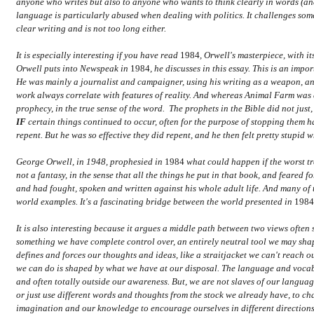
anyone who writes but also to anyone who wants to think clearly in words (an
language is particularly abused when dealing with politics. It challenges s
clear writing and is not too long either.
It is especially interesting if you have read
1984
, Orwell's masterpiece, with 
Orwell puts into Newspeak in
1984
, he discusses in this essay. This is an imp
He was mainly a journalist and campaigner, using his writing as a weapon, and 
work always correlate with features of reality. And whereas Animal Farm was 
prophecy, in the true sense of the word. The prophets in the Bible did not just
IF
certain things continued to occur, often for the purpose of stopping them
repent. But he was so effective they did repent, and he then felt pretty stupid
George Orwell, in 1948, prophesied in
1984
what could happen if the worst tr
not a fantasy, in the sense that all the things he put in that book, and feared 
and had fought, spoken and written against his whole adult life. And many of t
world examples. It's a fascinating bridge between the world presented in
198
It is also interesting because it argues a middle path between two views often 
something we have complete control over, an entirely neutral tool we may shap
defines and forces our thoughts and ideas, like a straitjacket we can't reach o
we can do is shaped by what we have at our disposal. The language and vocabu
and often totally outside our awareness. But, we are not slaves of our langu
or just use different words and thoughts from the stock we already have, to cha
imagination and our knowledge to encourage ourselves in different directions.