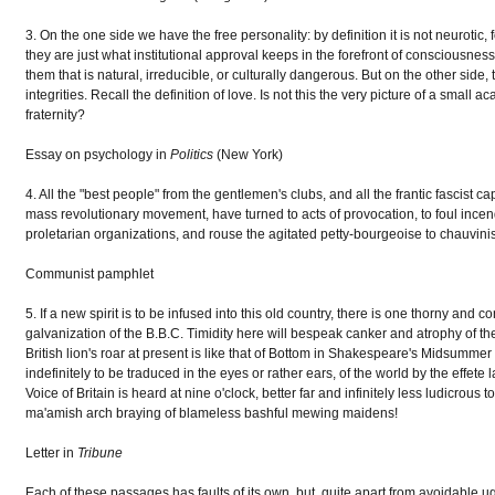
3. On the one side we have the free personality: by definition it is not neurotic, f
they are just what institutional approval keeps in the forefront of consciousness; 
them that is natural, irreducible, or culturally dangerous. But on the other side, 
integrities. Recall the definition of love. Is not this the very picture of a small 
fraternity?
Essay on psychology in
Politics
(New York)
4. All the "best people" from the gentlemen's clubs, and all the frantic fascist c
mass revolutionary movement, have turned to acts of provocation, to foul incend
proletarian organizations, and rouse the agitated petty-bourgeoise to chauvinisti
Communist pamphlet
5. If a new spirit is to be infused into this old country, there is one thorny an
galvanization of the B.B.C. Timidity here will bespeak canker and atrophy of the
British lion's roar at present is like that of Bottom in Shakespeare's Midsummer
indefinitely to be traduced in the eyes or rather ears, of the world by the ef
Voice of Britain is heard at nine o'clock, better far and infinitely less ludicrous
ma'amish arch braying of blameless bashful mewing maidens!
Letter in
Tribune
Each of these passages has faults of its own, but, quite apart from avoidable ugl