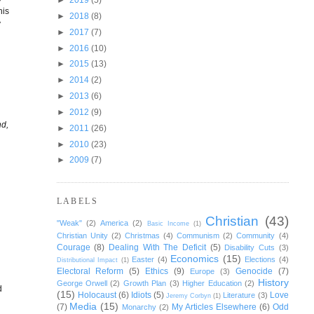
his
►
2018
(8)
y
►
2017
(7)
►
2016
(10)
►
2015
(13)
►
2014
(2)
►
2013
(6)
►
2012
(9)
nd,
►
2011
(26)
►
2010
(23)
►
2009
(7)
LABELS
Christian
(43)
"Weak"
(2)
America
(2)
Basic Income
(1)
Christian Unity
(2)
Christmas
(4)
Communism
(2)
Community
(4)
Courage
(8)
Dealing With The Deficit
(5)
Disability Cuts
(3)
Economics
(15)
Easter
(4)
Elections
(4)
Distributional Impact
(1)
d
Electoral Reform
(5)
Ethics
(9)
Genocide
(7)
Europe
(3)
History
George Orwell
(2)
Growth Plan
(3)
Higher Education
(2)
d
(15)
Holocaust
(6)
Idiots
(5)
Love
Literature
(3)
Jeremy Corbyn
(1)
Media
(15)
(7)
My Articles Elsewhere
(6)
Odd
Monarchy
(2)