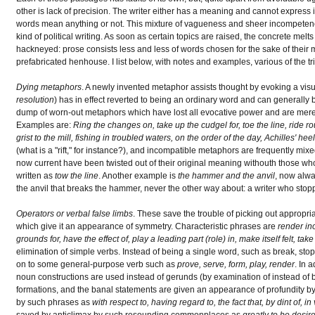
other is lack of precision. The writer either has a meaning and cannot express it
words mean anything or not. This mixture of vagueness and sheer incompetence
kind of political writing. As soon as certain topics are raised, the concrete melt
hackneyed: prose consists less and less of words chosen for the sake of thei
prefabricated henhouse. I list below, with notes and examples, various of the t
Dying metaphors
. A newly invented metaphor assists thought by evoking a visu
resolution
) has in effect reverted to being an ordinary word and can generally 
dump of worn-out metaphors which have lost all evocative power and are merel
Examples are:
Ring the changes on, take up the cudgel for, toe the line, ride r
grist to the mill, fishing in troubled waters, on the order of the day, Achilles' h
(what is a "rift," for instance?), and incompatible metaphors are frequently mix
now current have been twisted out of their original meaning withouth those w
written as
tow the line
. Another example is
the hammer and the anvil
, now alway
the anvil that breaks the hammer, never the other way about: a writer who stop
Operators or verbal false limbs
. These save the trouble of picking out appropr
which give it an appearance of symmetry. Characteristic phrases are
render ino
grounds for, have the effect of, play a leading part (role) in, make itself felt, ta
elimination of simple verbs. Instead of being a single word, such as break, sto
on to some general-purpose verb such as
prove, serve, form, play, render
. In 
noun constructions are used instead of gerunds (by examination of instead of 
formations, and the banal statements are given an appearance of profundity b
by such phrases as
with respect to, having regard to, the fact that, by dint of, in
saved by anticlimax by such resounding commonplaces as
greatly to be desir