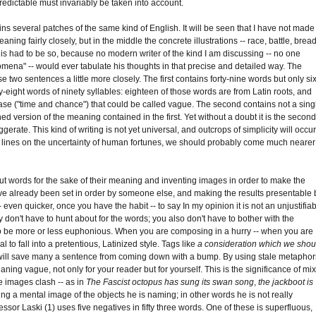
edictable must invariably be taken into account.
ains several patches of the same kind of English. It will be seen that I have not made
ing fairly closely, but in the middle the concrete illustrations -- race, battle, bread
This had to be so, because no modern writer of the kind I am discussing -- no one
mena" -- would ever tabulate his thoughts in that precise and detailed way. The
o sentences a little more closely. The first contains forty-nine words but only six
ty-eight words of ninety syllables: eighteen of those words are from Latin roots, and
ase ("time and chance") that could be called vague. The second contains not a sing
ened version of the meaning contained in the first. Yet without a doubt it is the secon
erate. This kind of writing is not yet universal, and outcrops of simplicity will occu
a few lines on the uncertainty of human fortunes, we should probably come much nearer
 out words for the sake of their meaning and inventing images in order to make the
ave already been set in order by someone else, and making the results presentable 
 -- even quicker, once you have the habit -- to say In my opinion it is not an unjustifia
 don't have to hunt about for the words; you also don't have to bother with the
to be more or less euphonious. When you are composing in a hurry -- when you are
l to fall into a pretentious, Latinized style. Tags like
a consideration which we shou
ill save many a sentence from coming down with a bump. By using stale metaphor
aning vague, not only for your reader but for yourself. This is the significance of mi
e images clash -- as in
The Fascist octopus has sung its swan song
,
the jackboot is
eeing a mental image of the objects he is naming; in other words he is not really
ssor Laski (1) uses five negatives in fifty three words. One of these is superfluous,