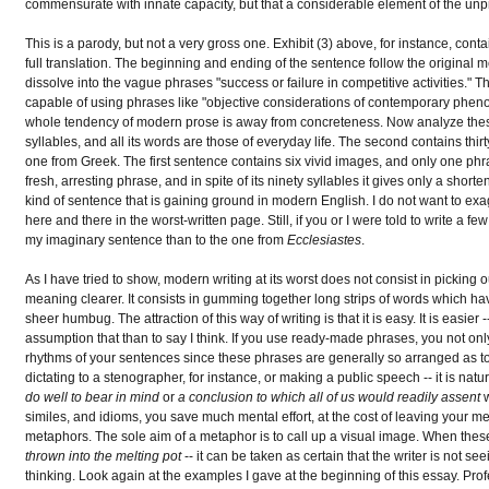
commensurate with innate capacity, but that a considerable element of the unpr
This is a parody, but not a very gross one. Exhibit (3) above, for instance, cont
full translation. The beginning and ending of the sentence follow the original mean
dissolve into the vague phrases "success or failure in competitive activities." 
capable of using phrases like "objective considerations of contemporary pheno
whole tendency of modern prose is away from concreteness. Now analyze these tw
syllables, and all its words are those of everyday life. The second contains thir
one from Greek. The first sentence contains six vivid images, and only one phr
fresh, arresting phrase, and in spite of its ninety syllables it gives only a short
kind of sentence that is gaining ground in modern English. I do not want to exagg
here and there in the worst-written page. Still, if you or I were told to write 
my imaginary sentence than to the one from
Ecclesiastes
.
As I have tried to show, modern writing at its worst does not consist in picking
meaning clearer. It consists in gumming together long strips of words which h
sheer humbug. The attraction of this way of writing is that it is easy. It is easier
assumption that than to say I think. If you use ready-made phrases, you not only
rhythms of your sentences since these phrases are generally so arranged as 
dictating to a stenographer, for instance, or making a public speech -- it is natura
do well to bear in mind
or
a conclusion to which all of us would readily assent
w
similes, and idioms, you save much mental effort, at the cost of leaving your me
metaphors. The sole aim of a metaphor is to call up a visual image. When thes
thrown into the melting pot
-- it can be taken as certain that the writer is not s
thinking. Look again at the examples I gave at the beginning of this essay. Profe