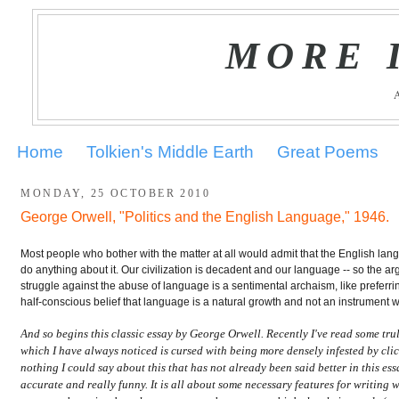
MORE 
Home
Tolkien's Middle Earth
Great Poems
MONDAY, 25 OCTOBER 2010
George Orwell, "Politics and the English Language," 1946.
.
Most people who bother with the matter at all would admit that the English lan
do anything about it. Our civilization is decadent and our language -- so the arg
struggle against the abuse of language is a sentimental archaism, like preferri
half-conscious belief that language is a natural growth and not an instrument
And so begins this classic essay by George Orwell. Recently I've read some trul
which I have always noticed is cursed with being more densely infested by clic
nothing I could say about this that has not already been said better in this ess
accurate and really funny. It is all about some necessary features for writing w