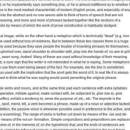
, or he inadvertently says something else, or he is almost indifferent as to whether 
 is the most marked characteristic of modern English prose, and especially of an
s into the abstract and no one seems able to think of turns of speech that are not
r meaning, and more and more of
phrases
tacked together like the sections of a
ricks by means of which the work of prose construction is habitually dodged:
al image, while on the other hand a metaphor which is technically "dead" (e.g.
iron
be used without loss of vividness. But in between these two classes there is a huge
y used because they save people the trouble of inventing phrases for themselves.
oughshod over, stand shoulder to shoulder with, play into the hands of, no axe to gri
eel, swan song, hotbed
. Many of these are used without knowledge of their meaning
ed, a sure sign that the writer is not interested in what he is saying. Some metaphors
ho use them even being aware of the fact. For example,
toe the line
is sometimes
s used with the implication that the anvil gets the worst of it. In real life it is always
ped to think what he was saying would avoid perverting the original phrase.
iate verbs and nouns, and at the same time pad each sentence with extra syllables
perative, militate against, make contact with, be subjected to, give rise to, give
ke effect, exhibit a tendency to, serve the purpose of
, etc., etc. The keynote is the
p, spoil, mend, kill, a verb becomes a phrase, made up of a noun or adjective tacked
addition, the passive voice is wherever possible used in preference to the active, an
by examining). The range of verbs is further cut down by means of the
-ize
and
de-
y means of the
not un-
formation. Simple conjunctions and prepositions are replace
 view of, in the interests of, on the hypothesis that
; and the ends of sentences are
ed, cannot be left out of account, a development to be expected in the near future,