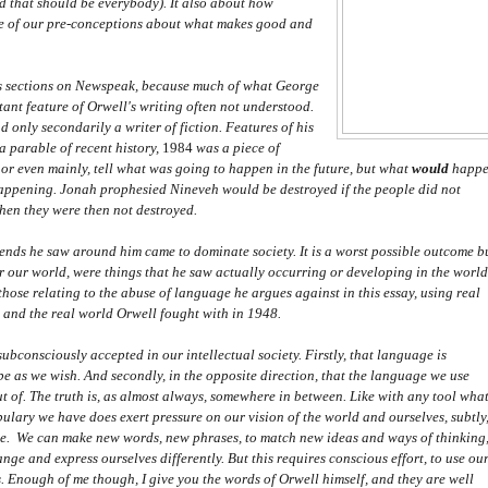
d that should be everybody). It also about how
ome of our pre-conceptions about what makes good and
its sections on Newspeak, because much of what George
ortant feature of Orwell's writing often not understood.
only secondarily a writer of fiction. Features of his
a parable of recent history,
1984
was a piece of
, or even mainly, tell what was going to happen in the future, but what
would
happ
 happening. Jonah prophesied Nineveh would be destroyed if the people did not
 when they were then not destroyed.
ends he saw around him came to dominate society. It is a worst possible outcome b
for our world, were things that he saw actually occurring or developing in the world
hose relating to the abuse of language he argues against in this essay, using real
4
and the real world Orwell fought with in 1948.
subconsciously accepted in our intellectual society. Firstly, that language is
e as we wish. And secondly, in the opposite direction, that the language we use
ut of. The truth is, as almost always, somewhere in between. Like with any tool wha
lary we have does exert pressure on our vision of the world and ourselves, subtly
age. We can make new words, new phrases, to match new ideas and ways of thinking
nge and express ourselves differently. But this requires conscious effort, to use ou
 Enough of me though, I give you the words of Orwell himself, and they are well