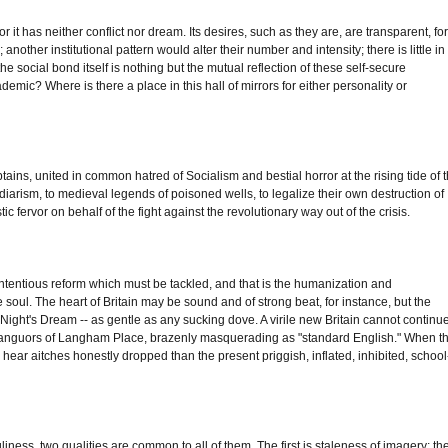
or it has neither conflict nor dream. Its desires, such as they are, are transparent, fo
another institutional pattern would alter their number and intensity; there is little in
the social bond itself is nothing but the mutual reflection of these self-secure
academic? Where is there a place in this hall of mirrors for either personality or
aptains, united in common hatred of Socialism and bestial horror at the rising tide of 
iarism, to medieval legends of poisoned wells, to legalize their own destruction of
c fervor on behalf of the fight against the revolutionary way out of the crisis.
d contentious reform which must be tackled, and that is the humanization and
 soul. The heart of Britain may be sound and of strong beat, for instance, but the
 Night's Dream -- as gentle as any sucking dove. A virile new Britain cannot continu
fete languors of Langham Place, brazenly masquerading as "standard English." When t
 to hear aitches honestly dropped than the present priggish, inflated, inhibited, school
iness, two qualities are common to all of them. The first is staleness of imagery; th