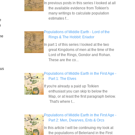
In previous posts in this series I looked at all
the available evidence from Tolkien's
many writings to calculate population
estimates f...
e
h
Populations of Middle Earth - Lord of the
one
Rings & The Hobbit: Eriador
In part 1 of this series I looked at the two
great Kingdoms of men at the time of the
Lord of the Rings, Gondor and Rohan.
These are the co...
ous
Populations of Middle Earth in the First Age -
Part 1: The Elves
If you're already a paid up Tolkien
enthusiast you can skip to below the
Map, or at least the first paragraph below.
That's where t...
Populations of Middle Earth in the First Age -
Part 2: Men, Dwarves, Ents & Orcs
In this article I will be continuing my look at
the populations of Beleriand in the First