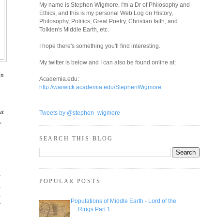
My name is Stephen Wigmore, I'm a Dr of Philosophy and
Ethics, and this is my personal Web Log on History,
Philosophy, Politics, Great Poetry, Christian faith, and
Tolkien's Middle Earth, etc.
I hope there's something you'll find interesting.
My twitter is below and I can also be found online at:
en
Academia.edu:
http://warwick.academia.edu/StephenWigmore
ut
Tweets by @stephen_wigmore
,
SEARCH THIS BLOG
t
POPULAR POSTS
,
,
Populations of Middle Earth - Lord of the
r
Rings Part 1