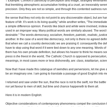
† Example: Comfort's catholicity of perception and image, strangely Whitmanes
that trembling atmospheric accumulative hinting at a cruel, an inexorably seren
precision. Only they are not so simple, and through this contented sadness runs
the sense that they not only do not point to any discoverable object, but are ha
feature of Mr. X's work is its living quality," while another writes, "The immediat
a simple difference opinion. If words like
black
and
white
were involved, instea
used in an improper way. Many political words are similarly abused. The word 
desirable." The words
democracy, socialism, freedom, patriotic, realistic, justic
another. In the case of a word like
democracy
, not only is there no agreed defini
that when we call a country democratic we are praising it: consequently the defe
have to stop using that word if it were tied down to any one meaning. Words of 
them has his own private definition, but allows his hearer to think he means so
press is the freest in the world, The Catholic Church is opposed to persecution
meanings, in most cases more or less dishonestly, are:
class, totalitarian, sci
Now that I have made this catalogue of swindles and perversions, let me give ano
be an imaginary one. I am going to translate a passage of good English into m
I returned and saw under the sun, that the race is not to the swift, nor the battl
nor yet favour to men of skill; but time and chance happeneth to them all.
Here it is in modern English:
Objective considerations of contemporary phenomena compel the conclusion that