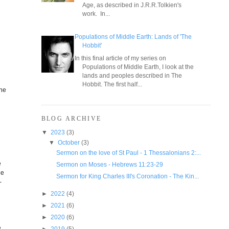
Age, as described in J.R.R.Tolkien's
work. In...
r
Populations of Middle Earth: Lands of 'The
Hobbit'
In this final article of my series on
Populations of Middle Earth, I look at the
lands and peoples described in The
Hobbit. The first half...
the
BLOG ARCHIVE
▼
2023
(3)
▼
October
(3)
Sermon on the love of St Paul - 1 Thessalonians 2:...
e
Sermon on Moses - Hebrews 11:23-29
he
Sermon for King Charles III's Coronation - The Kin...
-
►
2022
(4)
►
2021
(6)
►
2020
(6)
e
►
2019
(5)