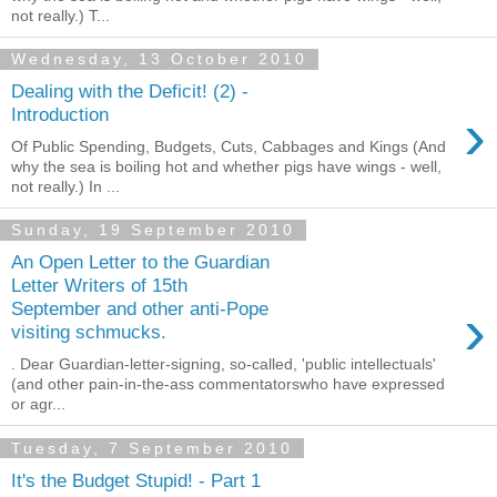
not really.) T...
Wednesday, 13 October 2010
Dealing with the Deficit! (2) -
›
Introduction
Of Public Spending, Budgets, Cuts, Cabbages and Kings (And
why the sea is boiling hot and whether pigs have wings - well,
not really.) In ...
Sunday, 19 September 2010
An Open Letter to the Guardian
Letter Writers of 15th
›
September and other anti-Pope
visiting schmucks.
. Dear Guardian-letter-signing, so-called, 'public intellectuals'
(and other pain-in-the-ass commentatorswho have expressed
or agr...
Tuesday, 7 September 2010
It's the Budget Stupid! - Part 1