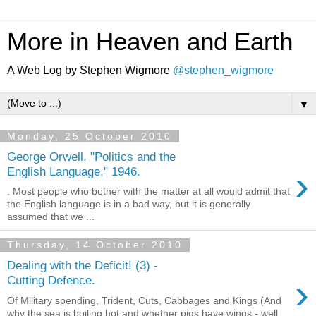
More in Heaven and Earth
A Web Log by Stephen Wigmore
@stephen_wigmore
▼
Monday, 25 October 2010
George Orwell, "Politics and the
›
English Language," 1946.
. Most people who bother with the matter at all would admit that
the English language is in a bad way, but it is generally
assumed that we ...
Thursday, 14 October 2010
Dealing with the Deficit! (3) -
›
Cutting Defence.
Of Military spending, Trident, Cuts, Cabbages and Kings (And
why the sea is boiling hot and whether pigs have wings - well,