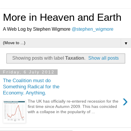
More in Heaven and Earth
A Web Log by Stephen Wigmore
@stephen_wigmore
▼
Showing posts with label
Taxation
.
Show all posts
Friday, 6 July 2012
The Coalition must do
Something Radical for the
Economy. Anything.
›
The UK has officially re-entered recession for the
first time since Autumn 2009. This has coincided
with a collapse in the popularity of ...