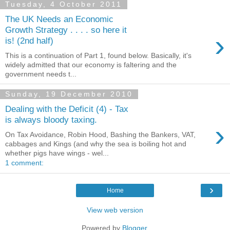
Tuesday, 4 October 2011
The UK Needs an Economic
Growth Strategy . . . . so here it
›
is! (2nd half)
This is a continuation of Part 1, found below. Basically, it's
widely admitted that our economy is faltering and the
government needs t...
Sunday, 19 December 2010
Dealing with the Deficit (4) - Tax
is always bloody taxing.
›
On Tax Avoidance, Robin Hood, Bashing the Bankers, VAT,
cabbages and Kings (and why the sea is boiling hot and
whether pigs have wings - wel...
1 comment:
›
Home
View web version
Powered by
Blogger
.