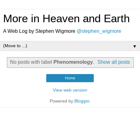
More in Heaven and Earth
A Web Log by Stephen Wigmore
@stephen_wigmore
▼
No posts with label
Phenomenology
.
Show all posts
Home
View web version
Powered by
Blogger
.