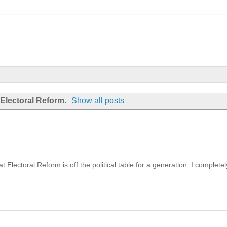
Electoral Reform
.
Show all posts
Electoral Reform is off the political table for a generation. I completel