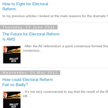
How to Fight for Electoral
Reform.
In my previous articles I looked at the main reasons for the dramatic fa
Thursday, 23 June 2011
The Future for Electoral Reform
is AMS
. After the AV referendum a quick consensus formed that 
consensus...
Wednesday, 25 May 2011
How could Electoral Reform
Fail so Badly?
. It's not very controversial to say that the result of t
UK...