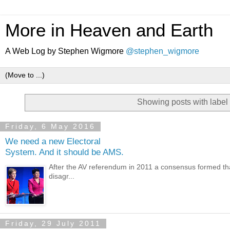
More in Heaven and Earth
A Web Log by Stephen Wigmore
@stephen_wigmore
Showing posts with label
Friday, 6 May 2016
We need a new Electoral
System. And it should be AMS.
After the AV referendum in 2011 a consensus formed that 
disagr...
Friday, 29 July 2011