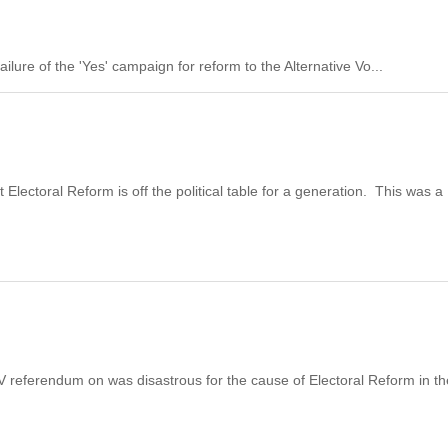
ilure of the 'Yes' campaign for reform to the Alternative Vo...
Electoral Reform is off the political table for a generation. This was a
he AV referendum on was disastrous for the cause of Electoral Reform in t