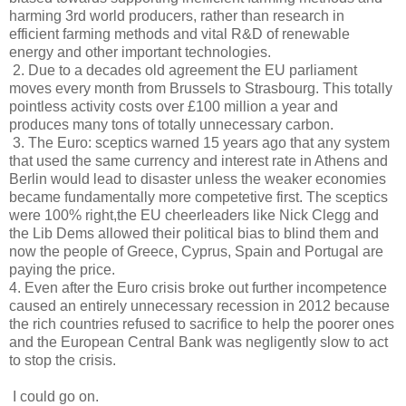
harming 3rd world producers, rather than research in
efficient farming methods and vital R&D of renewable
energy and other important technologies.
2. Due to a decades old agreement the EU parliament
moves every month from Brussels to Strasbourg. This totally
pointless activity costs over £100 million a year and
produces many tons of totally unnecessary carbon.
3. The Euro: sceptics warned 15 years ago that any system
that used the same currency and interest rate in Athens and
Berlin would lead to disaster unless the weaker economies
became fundamentally more competetive first. The sceptics
were 100% right,the EU cheerleaders like Nick Clegg and
the Lib Dems allowed their political bias to blind them and
now the people of Greece, Cyprus, Spain and Portugal are
paying the price.
4. Even after the Euro crisis broke out further incompetence
caused an entirely unnecessary recession in 2012 because
the rich countries refused to sacrifice to help the poorer ones
and the European Central Bank was negligently slow to act
to stop the crisis.
I could go on.