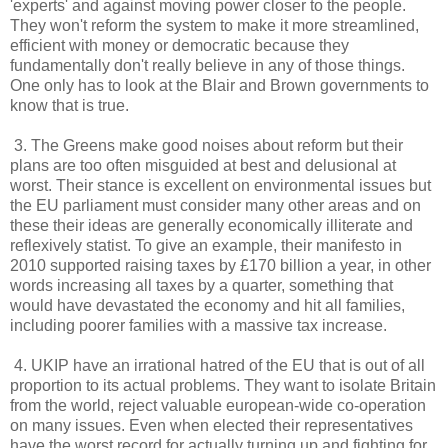
'experts' and against moving power closer to the people.
They won't reform the system to make it more streamlined,
efficient with money or democratic because they
fundamentally don't really believe in any of those things.
One only has to look at the Blair and Brown governments to
know that is true.
3. The Greens make good noises about reform but their
plans are too often misguided at best and delusional at
worst. Their stance is excellent on environmental issues but
the EU parliament must consider many other areas and on
these their ideas are generally economically illiterate and
reflexively statist. To give an example, their manifesto in
2010 supported raising taxes by £170 billion a year, in other
words increasing all taxes by a quarter, something that
would have devastated the economy and hit all families,
including poorer families with a massive tax increase.
4. UKIP have an irrational hatred of the EU that is out of all
proportion to its actual problems. They want to isolate Britain
from the world, reject valuable european-wide co-operation
on many issues. Even when elected their representatives
have the worst record for actually turning up and fighting for