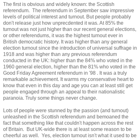
The first is obvious and widely known: the Scottish
referendum. The referendum in September saw impressive
levels of political interest and turnout. But people probably
don't release just how unprecdented it was. At 85% the
turnout was not just higher than our recent general elections,
or other referendums, it was the highest turnout ever in
British democratic history. It was higher than any general
election turnout since the introduction of universal suffrage in
1918 and was higher than any previous referendum
conducted in the UK: higher than the 84% who voted in the
1960 general election, higher than the 81% who voted in the
Good Friday Agreement referendum in '98 . It was a truly
remarkable achievement. It warms my conservative heart to
know that even in this day and age you can at least still get
people engaged through an appeal to their nationalistic
paranoia. Truly some things never change.
Lots of people were stunned by the passion (and turnout)
unleashed in the Scottish referendum and bemoaned the
fact that something like that couldn't happen across the rest
of Britain. But UK-wide there is at least some reason to be
cheerful as well. Yes, election turnout isn't what it used to be