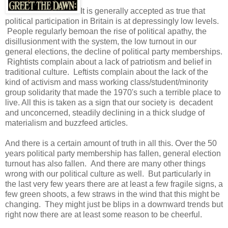
It is generally accepted as true that
political participation in Britain is at depressingly low levels.
People regularly bemoan the rise of political apathy, the
disillusionment with the system, the low turnout in our
general elections, the decline of political party memberships.
Rightists complain about a lack of patriotism and belief in
traditional culture. Leftists complain about the lack of the
kind of activism and mass working class/student/minority
group solidarity that made the 1970's such a terrible place to
live. All this is taken as a sign that our society is decadent
and unconcerned, steadily declining in a thick sludge of
materialism and buzzfeed articles.
And there is a certain amount of truth in all this. Over the 50
years political party membership has fallen, general election
turnout has also fallen. And there are many other things
wrong with our political culture as well. But particularly in
the last very few years there are at least a few fragile signs, a
few green shoots, a few straws in the wind that this might be
changing. They might just be blips in a downward trends but
right now there are at least some reason to be cheerful.