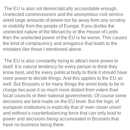
The EU is also not democratically accountable enough.
Unelected commissioners and the anonymous civil service
wield large amounts of power too far away from any scrutiny
or visibility from the people of Europe. If you dislike the
unelected nature of the Monarchy or tthe House of Lords
then the unelected power of the EU is far worse. This causes
the kind of complacency and arrogance that leads to the
mistakes like those I mentioned above.
The EU is also constantly trying to attract more power to
itself. It is natural tendency for every person to think they
know best, and for every political body to think it should have
more power to decide things. And this applies to the EU as
well. But Brussels is for many things the worst body to be in
charge because it so much more distant from voters than
local councils or their national governments. Of course some
decisions are best made on the EU level. But the logic of
european institutions is explicitly that of 'ever closer union'
and without a counterbalancing force that can only lead to
power and decisions being accumulated in Brussels that
have no business being there.