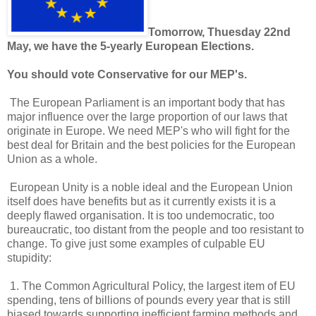
Tomorrow, Thuesday 22nd
May, we have the 5-yearly European Elections.
You should vote Conservative for our MEP's.
The European Parliament is an important body that has
major influence over the large proportion of our laws that
originate in Europe. We need MEP's who will fight for the
best deal for Britain and the best policies for the European
Union as a whole.
European Unity is a noble ideal and the European Union
itself does have benefits but as it currently exists it is a
deeply flawed organisation. It is too undemocratic, too
bureaucratic, too distant from the people and too resistant to
change. To give just some examples of culpable EU
stupidity:
1. The Common Agricultural Policy, the largest item of EU
spending, tens of billions of pounds every year that is still
biased towards supporting inefficient farming methods and