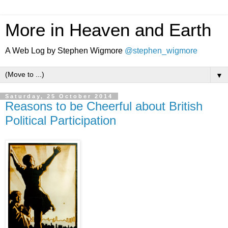
More in Heaven and Earth
A Web Log by Stephen Wigmore
@stephen_wigmore
▼
Saturday, 25 October 2014
Reasons to be Cheerful about British
Political Participation