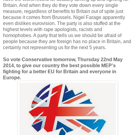
Britain. And when they do they vote down every single
measure, regardless of benefits to Britain out of spite just
because it comes from Brussels. Nigel Farage apparently
even dislikes eurovision. The party is also stuffed at the
highest levels with rape apologists, racists and
homophobes. A party that tells us we should be afraid of
people because they are foreign has no place in Britain, and
certainly not representing us for the next 5 years.
So vote Conservative tomorrow, Thursday 22nd May
2014, to give our country the best possible MEP's
fighting for a better EU for Britain and everyone in
Europe.