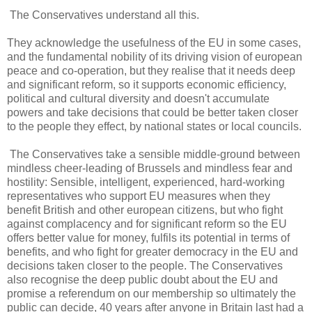
The Conservatives understand all this.
They acknowledge the usefulness of the EU in some cases,
and the fundamental nobility of its driving vision of european
peace and co-operation, but they realise that it needs deep
and significant reform, so it supports economic efficiency,
political and cultural diversity and doesn't accumulate
powers and take decisions that could be better taken closer
to the people they effect, by national states or local councils.
The Conservatives take a sensible middle-ground between
mindless cheer-leading of Brussels and mindless fear and
hostility: Sensible, intelligent, experienced, hard-working
representatives who support EU measures when they
benefit British and other european citizens, but who fight
against complacency and for significant reform so the EU
offers better value for money, fulfils its potential in terms of
benefits, and who fight for greater democracy in the EU and
decisions taken closer to the people. The Conservatives
also recognise the deep public doubt about the EU and
promise a referendum on our membership so ultimately the
public can decide, 40 years after anyone in Britain last had a