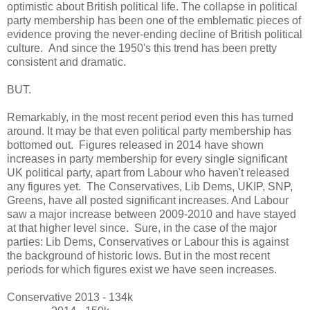
optimistic about British political life. The collapse in political
party membership has been one of the emblematic pieces of
evidence proving the never-ending decline of British political
culture. And since the 1950's this trend has been pretty
consistent and dramatic.
BUT.
Remarkably, in the most recent period even this has turned
around. It may be that even political party membership has
bottomed out. Figures released in 2014 have shown
increases in party membership for every single significant
UK political party, apart from Labour who haven't released
any figures yet. The Conservatives, Lib Dems, UKIP, SNP,
Greens, have all posted significant increases. And Labour
saw a major increase between 2009-2010 and have stayed
at that higher level since. Sure, in the case of the major
parties: Lib Dems, Conservatives or Labour this is against
the background of historic lows. But in the most recent
periods for which figures exist we have seen increases.
Conservative 2013 - 134k