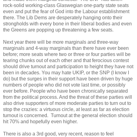
rock-solid working-class Glaswegian one-party state seats
even and put the fear of God into the Labour establishment
there. The Lib Dems are desperately hanging onto their
strongholds with every bone in their liberal bodies and even
the Greens are popping up threatening a few seats.
Next year there will be more marginals and three-way
marginals and 4-way marginals than there have ever been
before; more seats where two or three or four parties will be
tearing chunks out of each other and that ferocious contest
should drive turnout and participation to height they have not
been in decades. You may hate UKIP, or the SNP (I know I
do) but the surges in their support have been driven by huge
numbers of people who did not vote last time, or possibly
ever before. People who have been chronically separated
from the political process. And the threat of these parties will
also drive supporters of more moderate parties to turn out to
stop the crazies: a virtuous circle, at least as far as election
turnout is concerned. Turnout at the general election should
hit 70% and hopefully even higher.
There is also a 3rd good, very recent, reason to feel