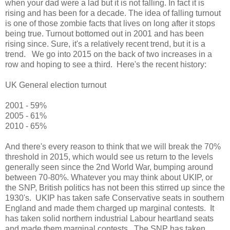
when your dad were a lad but it is not falling. In fact it is
rising and has been for a decade. The idea of falling turnout
is one of those zombie facts that lives on long after it stops
being true. Turnout bottomed out in 2001 and has been
rising since. Sure, it's a relatively recent trend, but it is a
trend. We go into 2015 on the back of two increases in a
row and hoping to see a third. Here's the recent history:
UK General election turnout
2001 - 59%
2005 - 61%
2010 - 65%
And there's every reason to think that we will break the 70%
threshold in 2015, which would see us return to the levels
generally seen since the 2nd World War, bumping around
between 70-80%. Whatever you may think about UKIP, or
the SNP, British politics has not been this stirred up since the
1930's. UKIP has taken safe Conservative seats in southern
England and made them charged up marginal contests. It
has taken solid northern industrial Labour heartland seats
and made them marginal contests. The SNP has taken