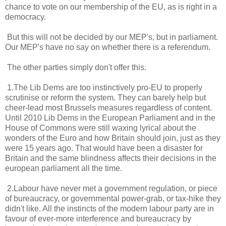
chance to vote on our membership of the EU, as is right in a
democracy.
But this will not be decided by our MEP's, but in parliament.
Our MEP's have no say on whether there is a referendum.
The other parties simply don't offer this.
1.The Lib Dems are too instinctively pro-EU to properly
scrutinise or reform the system. They can barely help but
cheer-lead most Brussels measures regardless of content.
Until 2010 Lib Dems in the European Parliament and in the
House of Commons were still waxing lyrical about the
wonders of the Euro and how Britain should join, just as they
were 15 years ago. That would have been a disaster for
Britain and the same blindness affects their decisions in the
european parliament all the time.
2.Labour have never met a government regulation, or piece
of bureaucracy, or governmental power-grab, or tax-hike they
didn't like. All the instincts of the modern labour party are in
favour of ever-more interference and bureaucracy by