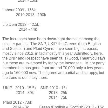
2014 - 150k
Labour 2009 - 156k
2010-2013 - 190k
Lib Dem 2012 - 42.5k
2014 - 44k
The increases have been down-right dramatic among the
smaller parties. The SNP, UKIP, the Greens (both English
and Scottish) and Plaid Cymru have seen big increases,
mostly since 2012, in fact mostly this year. Admittedly, here,
the BNP and Respect have seen falls (Good, I hear you say)
but these are swamped by far by the increases. Minor party
membership has gone from around 70,000 only a few years
ago to 160,000 now. The figures are partial and scrappy, but
the trend is definitely there.
UKIP 2010 - 15.5k
SNP 2010 - 16k
2014 - 39k
2013 - 25k
2014 - 75k
Plaid 2012 - 7.6k
2014 - 8k
Green (English & Scottish) 2012 - 15k