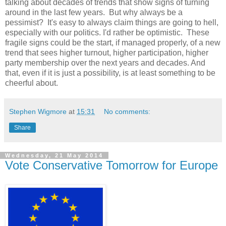
talking about decades of trends that show signs of turning
around in the last few years. But why always be a
pessimist? It's easy to always claim things are going to hell,
especially with our politics. I'd rather be optimistic. These
fragile signs could be the start, if managed properly, of a new
trend that sees higher turnout, higher participation, higher
party membership over the next years and decades. And
that, even if it is just a possibility, is at least something to be
cheerful about.
Stephen Wigmore
at
15:31
No comments:
Share
Wednesday, 21 May 2014
Vote Conservative Tomorrow for Europe