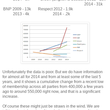
2014 - 31k
BNP 2009 - 13k
Respect 2012 - 1.9k
2013 - 4k
2014 - .2k
Unfortunately the data is poor. But we do have information
for almost all for 2014 and from at least some of the last 5
years, and it shows a cumulative change from a recent low
of membership across all parties from 400,000 a few years
ago to around 550,000 right now, and that is a significant
increase.
Of course these might just be straws in the wind. We are