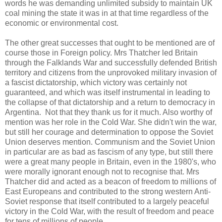
words he was demanding unlimited subsidy to maintain UK
coal mining the state it was in at that time regardless of the
economic or environmental cost.
The other great successes that ought to be mentioned are of
course those in Foreign policy. Mrs Thatcher led Britain
through the Falklands War and successfully defended British
territory and citizens from the unprovoked military invasion of
a fascist dictatorship, which victory was certainly not
guaranteed, and which was itself instrumental in leading to
the collapse of that dictatorship and a return to democracy in
Argentina. Not that they thank us for it much. Also worthy of
mention was her role in the Cold War. She didn't win the war,
but still her courage and determination to oppose the Soviet
Union deserves mention. Communism and the Soviet Union
in particular are as bad as fascism of any type, but still there
were a great many people in Britain, even in the 1980's, who
were morally ignorant enough not to recognise that. Mrs
Thatcher did and acted as a beacon of freedom to millions of
East Europeans and contributed to the strong western Anti-
Soviet response that itself contributed to a largely peaceful
victory in the Cold War, with the result of freedom and peace
for tens of millions of people.