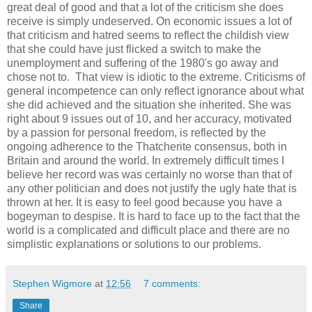
great deal of good and that a lot of the criticism she does
receive is simply undeserved. On economic issues a lot of
that criticism and hatred seems to reflect the childish view
that she could have just flicked a switch to make the
unemployment and suffering of the 1980's go away and
chose not to. That view is idiotic to the extreme. Criticisms of
general incompetence can only reflect ignorance about what
she did achieved and the situation she inherited. She was
right about 9 issues out of 10, and her accuracy, motivated
by a passion for personal freedom, is reflected by the
ongoing adherence to the Thatcherite consensus, both in
Britain and around the world. In extremely difficult times I
believe her record was was certainly no worse than that of
any other politician and does not justify the ugly hate that is
thrown at her. It is easy to feel good because you have a
bogeyman to despise. It is hard to face up to the fact that the
world is a complicated and difficult place and there are no
simplistic explanations or solutions to our problems.
Stephen Wigmore
at
12:56
7 comments:
Share