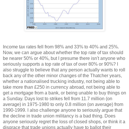
Income tax rates fell from 98% and 33% to 40% and 25%.
Now, we can argue about whether the top rate of tax should
be nearer 50% or 40%, but I presume there isn't anyone who
seriously supports a top rate of tax of over 80% or 90%? I
also struggle to believe that any person actually wants to roll
back any of the other minor changes of the Thatcher years,
whether a nationalised trucking industry, not being able to
take more than £250 in currency abroad, not being able to
get a mortgage from a bank, or being unable to buy things on
a Sunday. Days lost to strikes fell from 11.7 million (on
average) in 1975-1980 to only 0.8 million (on average) from
1990-1999. I also challenge anyone to seriously argue that
the decline in trade union militancy is a bad thing. Does
anyone seriously regret the loss of closed shops, or think it a
disgrace that trade unions actually have to ballot their