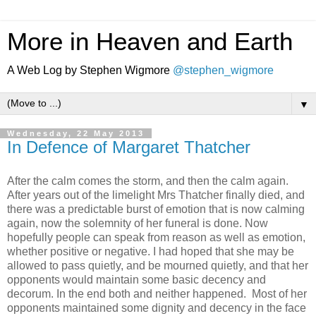
More in Heaven and Earth
A Web Log by Stephen Wigmore
@stephen_wigmore
▼
Wednesday, 22 May 2013
In Defence of Margaret Thatcher
After the calm comes the storm, and then the calm again.
After years out of the limelight Mrs Thatcher finally died, and
there was a predictable burst of emotion that is now calming
again, now the solemnity of her funeral is done. Now
hopefully people can speak from reason as well as emotion,
whether positive or negative. I had hoped that she may be
allowed to pass quietly, and be mourned quietly, and that her
opponents would maintain some basic decency and
decorum. In the end both and neither happened. Most of her
opponents maintained some dignity and decency in the face