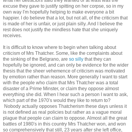
what her detractors said they wanted or at least was the
excuse they gave to justify spitting on her corpse, so in my
own way I'm hopefully helping to make everyone a bit
happier. I do believe that a lot, but not all, of the criticism that
is made of her is unfair, or just plain silly. And I believe the
rest does not justify the mindless hate that she uniquely
receives.
It is difficult to know where to begin when talking about
criticism of Mrs Thatcher. Some, like the complaints about
the sinking of the Belgrano, are
so silly
that they can
hopefully be ignored, and can only be evidence for the wider
thesis that the sheer vehemence of criticism was motivated
by emotion rather than reason. More generally I want to start
with the people who claim that Mrs Thatcher was a total
disaster of a Prime Minster, or claim they oppose almost
everything she did. When I hear such a person I want to ask,
which part of the 1970's would they like to return to?
Nobody actually opposes Thatcherism these days unless it
is not defined as real policies but rather as a vague moral
plague that people can claim to oppose. Almost all the great
battles of 1980's in this country Mrs Thatcher won, and won
so comprehensively that still, 23 years after she left office,