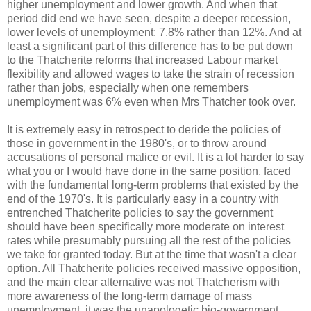
higher unemployment and lower growth. And when that
period did end we have seen, despite a deeper recession,
lower levels of unemployment: 7.8% rather than 12%. And at
least a significant part of this difference has to be put down
to the Thatcherite reforms that increased Labour market
flexibility and allowed wages to take the strain of recession
rather than jobs, especially when one remembers
unemployment was 6% even when Mrs Thatcher took over.
It is extremely easy in retrospect to deride the policies of
those in government in the 1980's, or to throw around
accusations of personal malice or evil. It is a lot harder to say
what you or I would have done in the same position, faced
with the fundamental long-term problems that existed by the
end of the 1970's. It is particularly easy in a country with
entrenched Thatcherite policies to say the government
should have been specifically more moderate on interest
rates while presumably pursuing all the rest of the policies
we take for granted today. But at the time that wasn't a clear
option. All Thatcherite policies received massive opposition,
and the main clear alternative was not Thatcherism with
more awareness of the long-term damage of mass
unemployment, it was the unapologetic big-government,