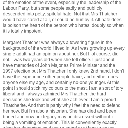
of the emotion of the event, especially the leadership of the
Labour Party, but some people sadly and publicly
descended into petty, spiteful hate. Not that Mrs Thatcher
would have cared at all, or could be hurt by it. All hate does
is poison the heart of the person who hates, doubly so when
it is totally impotent.
Margaret Thatcher was always a towering figure in the
background of the world I lived in. As I was growing up every
single adult had an opinion about her. But I, of course, did
not. I was two years old when she left office. I just about
have memories of John Major as Prime Minister and the
1997 election but Mrs Thatcher I only knew 2nd hand. I don't
have the experience other people have, and neither does
anyone else my age, and certainly no-one younger. At this
point I should stick my colours to the mast. I am a sort of tory
liberal and I always admired Mrs Thatcher, the hard
decisions she took and what she achieved: I am a proud
Thatcherite. And that is partly why I feel the need to defend
her now. But I'm also a historian. She has died and been
buried and now her legacy may be discussed without it
being a vomiting of emotion. This is conveniently exactly