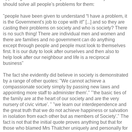
should solve all people's problems for them:
"people have been given to understand “I have a problem, it
is the Government's job to cope with it!” [...] and so they are
casting their problems on society and who is society? There
is no such thing! There are individual men and women and
there are families and no government can do anything
except through people and people must look to themselves
first. It is our duty to look after ourselves and then also to
help look after our neighbour and life is a reciprocal
business"
The fact she evidently did believe in society is demonstrated
by a range of other quotes: "We cannot achieve a
compassionate society simply by passing new laws and
appointing more staff to administer them'." "'the basic ties of
the family are at the heart of our society and are the very
nursery of civic virtue'. " "we learn our interdependence and
the great truth that we do not achieve happiness or salvation
in isolation from each other but as members of Society'." The
fact is not that the initial quote proves anything but that for
those who blamed Mrs Thatcher uniquely and personally for