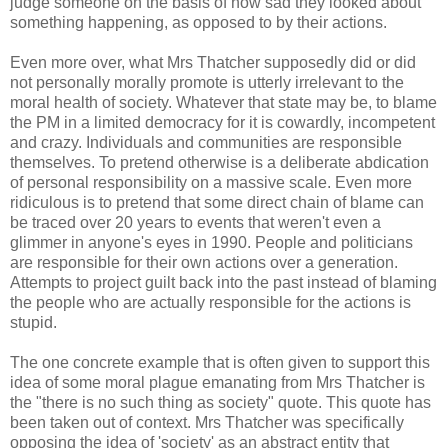
judge someone on the basis of how sad they looked about
something happening, as opposed to by their actions.
Even more over, what Mrs Thatcher supposedly did or did
not personally morally promote is utterly irrelevant to the
moral health of society. Whatever that state may be, to blame
the PM in a limited democracy for it is cowardly, incompetent
and crazy. Individuals and communities are responsible
themselves. To pretend otherwise is a deliberate abdication
of personal responsibility on a massive scale. Even more
ridiculous is to pretend that some direct chain of blame can
be traced over 20 years to events that weren't even a
glimmer in anyone's eyes in 1990. People and politicians
are responsible for their own actions over a generation.
Attempts to project guilt back into the past instead of blaming
the people who are actually responsible for the actions is
stupid.
The one concrete example that is often given to support this
idea of some moral plague emanating from Mrs Thatcher is
the "there is no such thing as society" quote. This quote has
been taken out of context. Mrs Thatcher was specifically
opposing the idea of 'society' as an abstract entity that