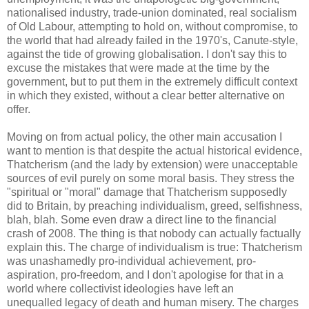
nationalised industry, trade-union dominated, real socialism
of Old Labour, attempting to hold on, without compromise, to
the world that had already failed in the 1970's, Canute-style,
against the tide of growing globalisation. I don't say this to
excuse the mistakes that were made at the time by the
government, but to put them in the extremely difficult context
in which they existed, without a clear better alternative on
offer.
Moving on from actual policy, the other main accusation I
want to mention is that despite the actual historical evidence,
Thatcherism (and the lady by extension) were unacceptable
sources of evil purely on some moral basis. They stress the
"spiritual or "moral" damage that Thatcherism supposedly
did to Britain, by preaching individualism, greed, selfishness,
blah, blah. Some even draw a direct line to the financial
crash of 2008. The thing is that nobody can actually factually
explain this. The charge of individualism is true: Thatcherism
was unashamedly pro-individual achievement, pro-
aspiration, pro-freedom, and I don't apologise for that in a
world where collectivist ideologies have left an
unequalled legacy of death and human misery. The charges