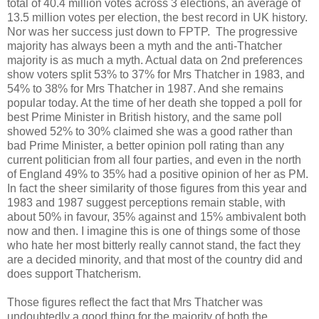
total of 40.4 million votes across 3 elections, an average of
13.5 million votes per election, the best record in UK history.
Nor was her success just down to FPTP. The progressive
majority has always been a myth and the anti-Thatcher
majority is as much a myth. Actual data on 2nd preferences
show voters split 53% to 37% for Mrs Thatcher in 1983, and
54% to 38% for Mrs Thatcher in 1987. And she remains
popular today. At the time of her death she topped a poll for
best Prime Minister in British history, and the same poll
showed 52% to 30% claimed she was a good rather than
bad Prime Minister, a better opinion poll rating than any
current politician from all four parties, and even in the north
of England 49% to 35% had a positive opinion of her as PM.
In fact the sheer similarity of those figures from this year and
1983 and 1987 suggest perceptions remain stable, with
about 50% in favour, 35% against and 15% ambivalent both
now and then. I imagine this is one of things some of those
who hate her most bitterly really cannot stand, the fact they
are a decided minority, and that most of the country did and
does support Thatcherism.
Those figures reflect the fact that Mrs Thatcher was
undoubtedly a good thing for the majority of both the