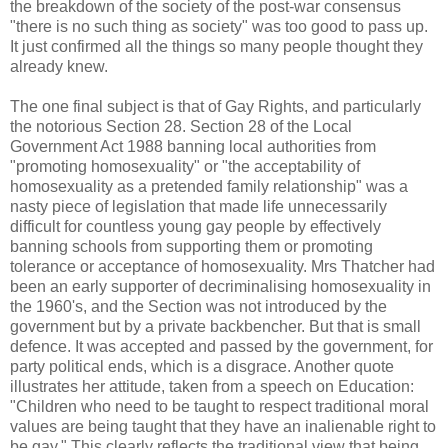
the breakdown of the society of the post-war consensus
"there is no such thing as society" was too good to pass up.
It just confirmed all the things so many people thought they
already knew.
The one final subject is that of Gay Rights, and particularly
the notorious Section 28. Section 28 of the Local
Government Act 1988 banning local authorities from
"promoting homosexuality" or "the acceptability of
homosexuality as a pretended family relationship" was a
nasty piece of legislation that made life unnecessarily
difficult for countless young gay people by effectively
banning schools from supporting them or promoting
tolerance or acceptance of homosexuality. Mrs Thatcher had
been an early supporter of decriminalising homosexuality in
the 1960's, and the Section was not introduced by the
government but by a private backbencher. But that is small
defence. It was accepted and passed by the government, for
party political ends, which is a disgrace. Another quote
illustrates her attitude, taken from a speech on Education:
"Children who need to be taught to respect traditional moral
values are being taught that they have an inalienable right to
be gay." This clearly reflects the traditional view that being