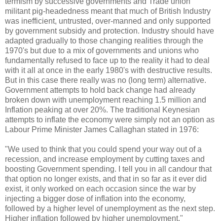
termism by successive governments and Trade union
militant pig-headedness meant that much of British Industry
was inefficient, untrusted, over-manned and only supported
by government subsidy and protection. Industry should have
adapted gradually to those changing realities through the
1970's but due to a mix of governments and unions who
fundamentally refused to face up to the reality it had to deal
with it all at once in the early 1980's with destructive results.
But in this case there really was no (long term) alternative.
Government attempts to hold back change had already
broken down with unemployment reaching 1.5 million and
Inflation peaking at over 20%. The traditional Keynesian
attempts to inflate the economy were simply not an option as
Labour Prime Minister James Callaghan stated in 1976:
"We used to think that you could spend your way out of a
recession, and increase employment by cutting taxes and
boosting Government spending. I tell you in all candour that
that option no longer exists, and that in so far as it ever did
exist, it only worked on each occasion since the war by
injecting a bigger dose of inflation into the economy,
followed by a higher level of unemployment as the next step.
Higher inflation followed by higher unemployment."