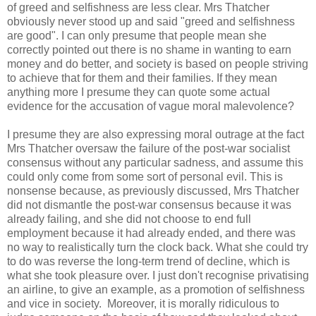
of greed and selfishness are less clear. Mrs Thatcher
obviously never stood up and said "greed and selfishness
are good". I can only presume that people mean she
correctly pointed out there is no shame in wanting to earn
money and do better, and society is based on people striving
to achieve that for them and their families. If they mean
anything more I presume they can quote some actual
evidence for the accusation of vague moral malevolence?
I presume they are also expressing moral outrage at the fact
Mrs Thatcher oversaw the failure of the post-war socialist
consensus without any particular sadness, and assume this
could only come from some sort of personal evil. This is
nonsense because, as previously discussed, Mrs Thatcher
did not dismantle the post-war consensus because it was
already failing, and she did not choose to end full
employment because it had already ended, and there was
no way to realistically turn the clock back. What she could try
to do was reverse the long-term trend of decline, which is
what she took pleasure over. I just don't recognise privatising
an airline, to give an example, as a promotion of selfishness
and vice in society. Moreover, it is morally ridiculous to