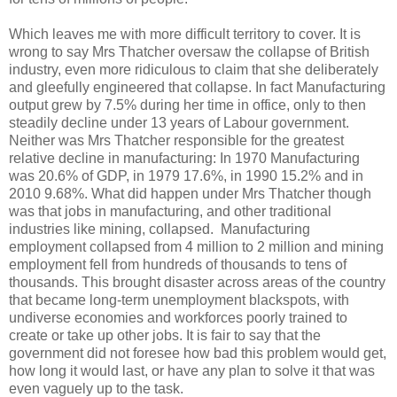
Which leaves me with more difficult territory to cover. It is
wrong to say Mrs Thatcher oversaw the collapse of British
industry, even more ridiculous to claim that she deliberately
and gleefully engineered that collapse. In fact Manufacturing
output grew by 7.5% during her time in office, only to then
steadily decline under 13 years of Labour government.
Neither was Mrs Thatcher responsible for the greatest
relative decline in manufacturing: In 1970 Manufacturing
was 20.6% of GDP, in 1979 17.6%, in 1990 15.2% and in
2010 9.68%. What did happen under Mrs Thatcher though
was that jobs in manufacturing, and other traditional
industries like mining, collapsed. Manufacturing
employment collapsed from 4 million to 2 million and mining
employment fell from hundreds of thousands to tens of
thousands. This brought disaster across areas of the country
that became long-term unemployment blackspots, with
undiverse economies and workforces poorly trained to
create or take up other jobs. It is fair to say that the
government did not foresee how bad this problem would get,
how long it would last, or have any plan to solve it that was
even vaguely up to the task.