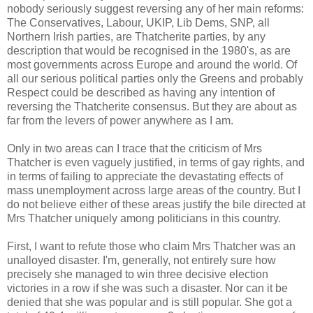
nobody seriously suggest reversing any of her main reforms:
The Conservatives, Labour, UKIP, Lib Dems, SNP, all
Northern Irish parties, are Thatcherite parties, by any
description that would be recognised in the 1980's, as are
most governments across Europe and around the world. Of
all our serious political parties only the Greens and probably
Respect could be described as having any intention of
reversing the Thatcherite consensus. But they are about as
far from the levers of power anywhere as I am.
Only in two areas can I trace that the criticism of Mrs
Thatcher is even vaguely justified, in terms of gay rights, and
in terms of failing to appreciate the devastating effects of
mass unemployment across large areas of the country. But I
do not believe either of these areas justify the bile directed at
Mrs Thatcher uniquely among politicians in this country.
First, I want to refute those who claim Mrs Thatcher was an
unalloyed disaster. I'm, generally, not entirely sure how
precisely she managed to win three decisive election
victories in a row if she was such a disaster. Nor can it be
denied that she was popular and is still popular. She got a