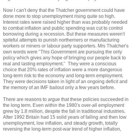
Now I can't deny that the Thatcher government could have
done more to stop unemployment rising quite so high.
Interest rates were raised higher than was probably needed
to combat inflation and public spending was cut to control
borrowing during a recession. But these measures weren't
spiteful attempts to punish northerners or manufacturing
workers or miners or labour party supporters. Mrs Thatcher's
own words were "This Government are pursuing the only
policy which gives any hope of bringing our people back to
real and lasting employment." They were a conscious
choice that 20% rates of inflation were a more dangerous
long-term risk to the economy and long-term employment.
They were decisions taken in light of an ongoing deficit and
the memory of an IMF bailout only a few years before.
There are reasons to argue that these policies succeeded in
the long term. Even within the 1980's over-all employment
grew by 1.8 million, despite the fall in traditional industries.
After 1992 Britain had 15 solid years of falling and then low
unemployment, low inflation, and steady growth, totally
reversing the long-term post-war trend of higher inflation,