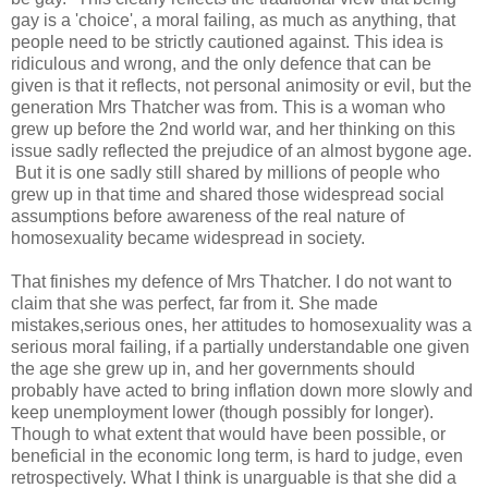
gay is a 'choice', a moral failing, as much as anything, that
people need to be strictly cautioned against. This idea is
ridiculous and wrong, and the only defence that can be
given is that it reflects, not personal animosity or evil, but the
generation Mrs Thatcher was from. This is a woman who
grew up before the 2nd world war, and her thinking on this
issue sadly reflected the prejudice of an almost bygone age.
But it is one sadly still shared by millions of people who
grew up in that time and shared those widespread social
assumptions before awareness of the real nature of
homosexuality became widespread in society.
That finishes my defence of Mrs Thatcher. I do not want to
claim that she was perfect, far from it. She made
mistakes,serious ones, her attitudes to homosexuality was a
serious moral failing, if a partially understandable one given
the age she grew up in, and her governments should
probably have acted to bring inflation down more slowly and
keep unemployment lower (though possibly for longer).
Though to what extent that would have been possible, or
beneficial in the economic long term, is hard to judge, even
retrospectively. What I think is unarguable is that she did a