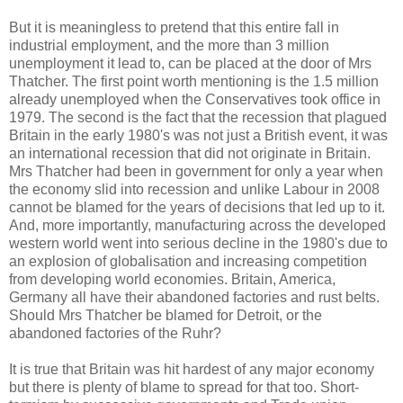
But it is meaningless to pretend that this entire fall in
industrial employment, and the more than 3 million
unemployment it lead to, can be placed at the door of Mrs
Thatcher. The first point worth mentioning is the 1.5 million
already unemployed when the Conservatives took office in
1979. The second is the fact that the recession that plagued
Britain in the early 1980's was not just a British event, it was
an international recession that did not originate in Britain.
Mrs Thatcher had been in government for only a year when
the economy slid into recession and unlike Labour in 2008
cannot be blamed for the years of decisions that led up to it.
And, more importantly, manufacturing across the developed
western world went into serious decline in the 1980's due to
an explosion of globalisation and increasing competition
from developing world economies. Britain, America,
Germany all have their abandoned factories and rust belts.
Should Mrs Thatcher be blamed for Detroit, or the
abandoned factories of the Ruhr?
It is true that Britain was hit hardest of any major economy
but there is plenty of blame to spread for that too. Short-