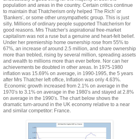
population and areas in the country. Certain critics continue
to maintain that Thatcherism only helped 'The Rich' or
'Bankers', or some other unsympathetic group. This is just
silly. Millions of ordinary people supported Thatcherism for
good reasons. Mrs Thatcher's aspirational free-market
capitalism was not a ruse but a genuine and heart-felt belief.
Under her premiership home ownership rose from 55% to
67%, an increase of around 2.5 million, and share ownership
more than trebled, rising by several million, spreading assets
and wealth to millions more than ever before. Nor can her
achievements be doubted in other areas. In 1975-1980
inflation was 15.69% on average, in 1990-1995, the 5 years
after Mrs Thatcher left office, Inflation was only 4.63%.
Economic growth increased from 2.1% on average in the
1970's to 3.1% on average in the 1980's and stayed at 2.8%
on average in the 1990's. The chart below shows the
dramatic turn-around in the UK economy relative to a near
and similar competitor: France.