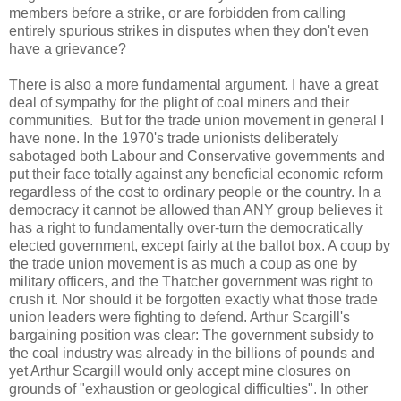
members before a strike, or are forbidden from calling
entirely spurious strikes in disputes when they don't even
have a grievance?
There is also a more fundamental argument. I have a great
deal of sympathy for the plight of coal miners and their
communities. But for the trade union movement in general I
have none. In the 1970's trade unionists deliberately
sabotaged both Labour and Conservative governments and
put their face totally against any beneficial economic reform
regardless of the cost to ordinary people or the country. In a
democracy it cannot be allowed than ANY group believes it
has a right to fundamentally over-turn the democratically
elected government, except fairly at the ballot box. A coup by
the trade union movement is as much a coup as one by
military officers, and the Thatcher government was right to
crush it. Nor should it be forgotten exactly what those trade
union leaders were fighting to defend. Arthur Scargill's
bargaining position was clear: The government subsidy to
the coal industry was already in the billions of pounds and
yet Arthur Scargill would only accept mine closures on
grounds of "exhaustion or geological difficulties". In other